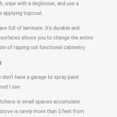
h, wipe with a deglosser, and use a
e applying topcoat.
e full of laminate. It’s durable and
 surfaces allows you to change the entire
e of ripping out functional cabinetry.
g
 don’t have a garage to spray paint
hod I use:
tchens in small spaces accumulate
stove is rarely more than 5 feet from