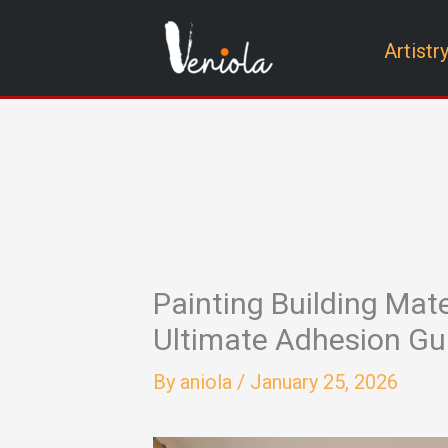
Skip
Artistr
to
content
Painting Building Mate
Ultimate Adhesion Gu
By
aniola
/
January 25, 2026