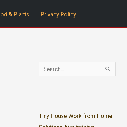
od & Plants
Privacy Policy
S
e
a
r
c
Tiny House Work from Home
h