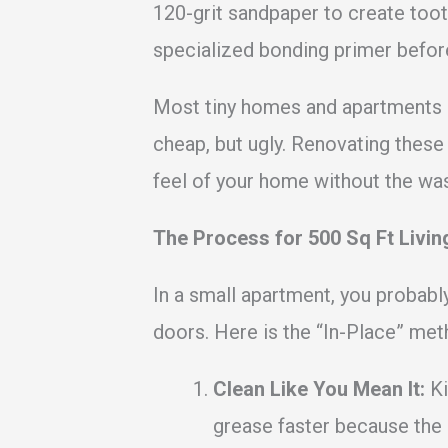
120-grit sandpaper to create toot
specialized bonding primer befor
Most tiny homes and apartments ar
cheap, but ugly. Renovating these
feel of your home without the wast
The Process for 500 Sq Ft Livin
In a small apartment, you probably
doors. Here is the “In-Place” met
Clean Like You Mean It:
Ki
grease faster because the 