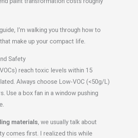
end paint transformation costs roughly
s guide, I’m walking you through how to
s that make up your compact life.
and Safety
(VOCs) reach toxic levels within 15
ntilated. Always choose Low-VOC (<50g/L)
s. Use a box fan in a window pushing
e.
ding materials
, we usually talk about
ty comes first. I realized this while