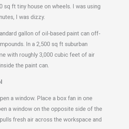
0 sq ft tiny house on wheels. I was using
nutes, I was dizzy.
andard gallon of oil-based paint can off-
compounds. In a 2,500 sq ft suburban
me with roughly 3,000 cubic feet of air
inside the paint can.
l
open a window. Place a box fan in one
pen a window on the opposite side of the
pulls fresh air across the workspace and