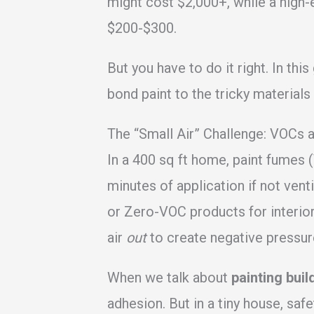
might cost $2,000+, while a high-
$200-$300.
But you have to do it right. In thi
bond paint to the tricky material
The “Small Air” Challenge: VOCs 
In a 400 sq ft home, paint fumes 
minutes of application if not ve
or Zero-VOC products for interior
air
out
to create negative pressur
When we talk about
painting buil
adhesion. But in a tiny house, safe