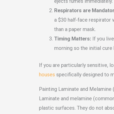
ejects fumes immediately.
Respirators are Mandator
a $30 half-face respirator 
than a paper mask.
Timing Matters:
If you live
morning so the initial cur
If you are particularly sensitive, l
houses
specifically designed to mi
Painting Laminate and Melamine 
Laminate and melamine (common i
plastic surfaces. They do not abs