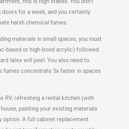
artment, this is high stakes. You don’t
 doors for a week, and you certainly
ipate harsh chemical fumes.
lding materials in small spaces, you must
lac-based or high-bond acrylic) followed
rd latex will peel. You also need to
as fumes concentrate 5x faster in spaces
 RV, refreshing a rental kitchen (with
y house, painting your existing materials
y option. A full cabinet replacement