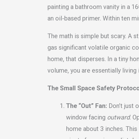
painting a bathroom vanity in a 16
an oil-based primer. Within ten mi
The math is simple but scary. A st
gas significant volatile organic 
home, that disperses. In a tiny ho
volume, you are essentially living 
The Small Space Safety Protoco
The “Out” Fan:
Don’t just 
window facing
outward
. O
home about 3 inches. This 