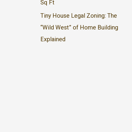
Sq Ft
Tiny House Legal Zoning: The
“Wild West” of Home Building
Explained