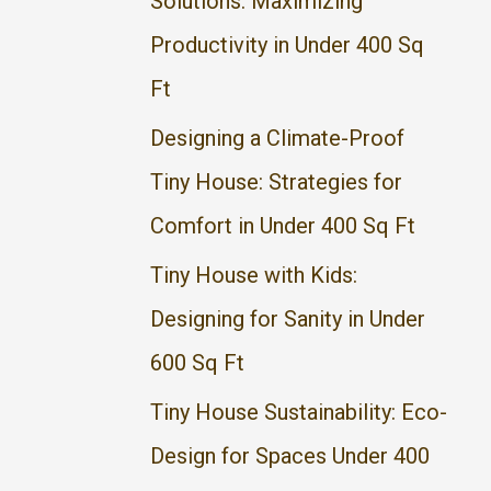
Solutions: Maximizing
f
Productivity in Under 400 Sq
o
Ft
r
Designing a Climate-Proof
:
Tiny House: Strategies for
Comfort in Under 400 Sq Ft
Tiny House with Kids:
Designing for Sanity in Under
600 Sq Ft
Tiny House Sustainability: Eco-
Design for Spaces Under 400