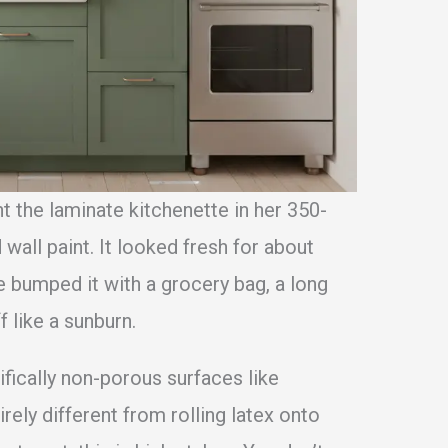
nt the laminate kitchenette in her 350-
wall paint. It looked fresh for about
he bumped it with a grocery bag, a long
f like a sunburn.
ifically non-porous surfaces like
tirely different from rolling latex onto