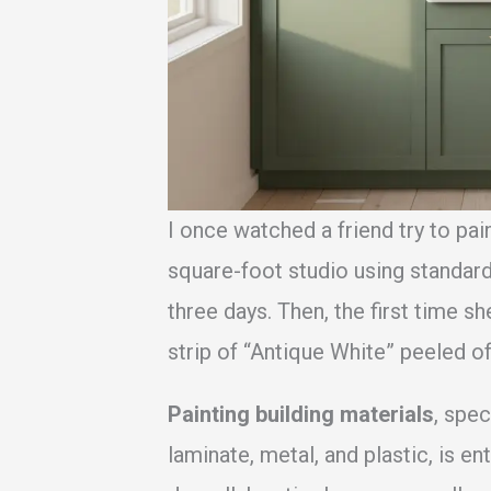
I once watched a friend try to pai
square-foot studio using standard 
three days. Then, the first time s
strip of “Antique White” peeled of
Painting building materials
, spec
laminate, metal, and plastic, is en