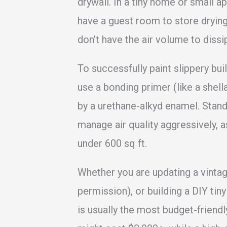
drywall. In a tiny home or small ap
have a guest room to store drying
don’t have the air volume to diss
To successfully paint slippery bui
use a bonding primer (like a shel
by a urethane-alkyd enamel. Standa
manage air quality aggressively, 
under 600 sq ft.
Whether you are updating a vintage
permission), or building a DIY tin
is usually the most budget-friendl