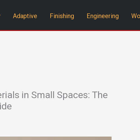
y
Adaptive
Finishing
Engineering
Wo
rials in Small Spaces: The
ide