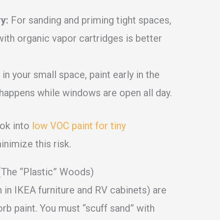
y:
For sanding and priming tight spaces,
with organic vapor cartridges is better
 in your small space, paint early in the
e happens while windows are open all day.
ook into
low VOC paint for tiny
nimize this risk.
(The “Plastic” Woods)
n IKEA furniture and RV cabinets) are
orb paint. You must “scuff sand” with