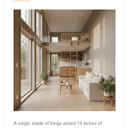
A single shade of beige added 14 inches of