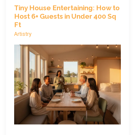
Tiny House Entertaining: How to
Host 6+ Guests in Under 400 Sq
Ft
Artistry