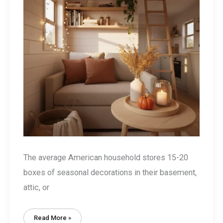
The average American household stores 15-20
boxes of seasonal decorations in their basement,
attic, or
Tiny
Read More »