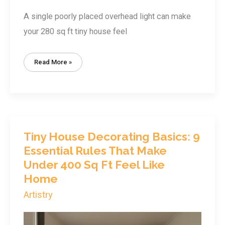
A single poorly placed overhead light can make
your 280 sq ft tiny house feel
Tiny
Read More »
House
Lighting
Solutions:
How
To
Brighten
Your
Small
Space
Without
Overwhelming
Tiny House Decorating Basics: 9
It
Essential Rules That Make
Under 400 Sq Ft Feel Like
Home
Artistry