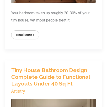
Your bedroom takes up roughly 20-30% of your
tiny house, yet most people treat it
Tiny
Read More »
House
Bedroom
Design:
Smart
Layouts
For
Restful
Sleep
In
Under
100
Tiny House Bathroom Design:
Sq
Ft
Complete Guide to Functional
Layouts Under 40 Sq Ft
Artistry