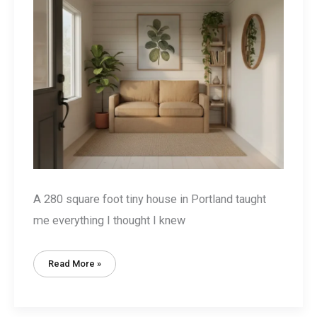
A 280 square foot tiny house in Portland taught
me everything I thought I knew
Tiny
Read More »
House
Decorating
Basics:
9
Essential
Rules