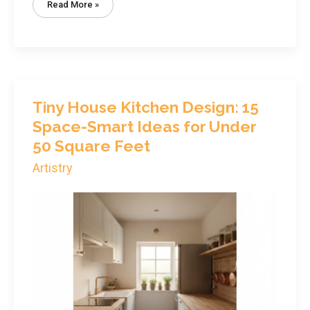
Tiny
Read More »
House
Bathroom
Design:
Complete
Guide
To
Functional
Layouts
Under
40
Sq
Tiny House Kitchen Design: 15
Ft
Space-Smart Ideas for Under
50 Square Feet
Artistry