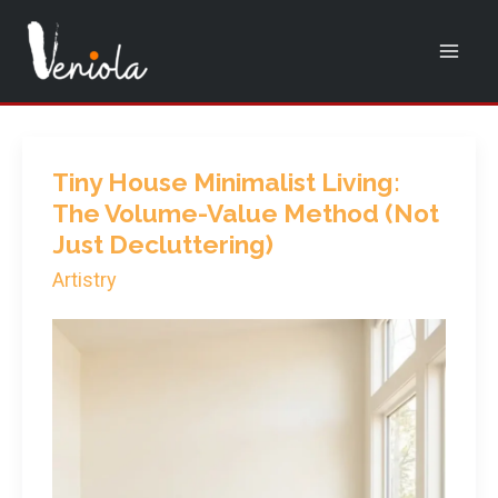
Skip
to
content
Tiny House Minimalist Living:
The Volume-Value Method (Not
Just Decluttering)
Artistry