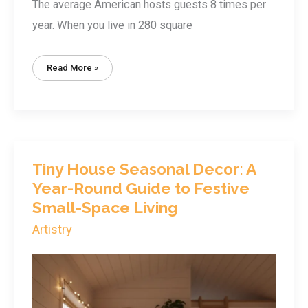
The average American hosts guests 8 times per
year. When you live in 280 square
Tiny
Read More »
House
Entertaining:
How
To
Host
6+
Guests
In
Under
400
Sq
Tiny House Seasonal Decor: A
Ft
Year-Round Guide to Festive
Small-Space Living
Artistry