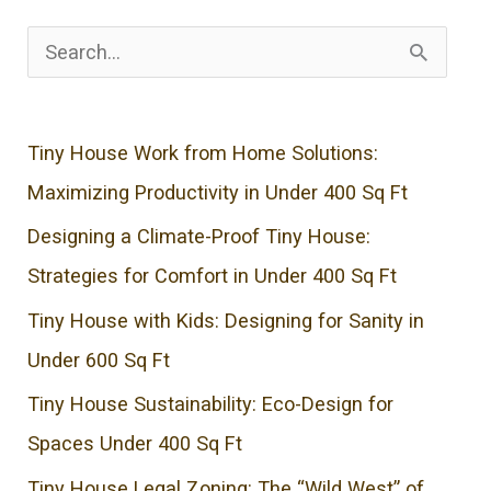
S
e
a
Tiny House Work from Home Solutions:
r
Maximizing Productivity in Under 400 Sq Ft
c
Designing a Climate-Proof Tiny House:
h
Strategies for Comfort in Under 400 Sq Ft
f
o
Tiny House with Kids: Designing for Sanity in
r
Under 600 Sq Ft
:
Tiny House Sustainability: Eco-Design for
Spaces Under 400 Sq Ft
Tiny House Legal Zoning: The “Wild West” of