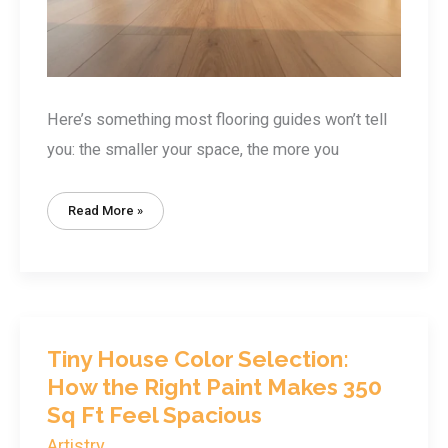
Here’s something most flooring guides won’t tell
you: the smaller your space, the more you
Tiny
Read More »
House
Flooring
Options:
7
Best
Materials
For
Spaces
Under
400
Sq
Tiny House Color Selection:
Ft
How the Right Paint Makes 350
Sq Ft Feel Spacious
Artistry