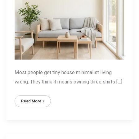
Most people get tiny house minimalist living
wrong. They think it means owning three shirts […]
Tiny
Read More »
House
Minimalist
Living:
The
Volume-
Value
Method
(Not
Just
Decluttering)