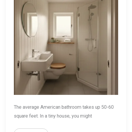
The average American bathroom takes up 50-60
square feet. In a tiny house, you might