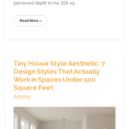
perceived depth to my 320 sq
Tiny
Read More »
House
Color
Selection:
How
The
Right
Paint
Makes
350
Sq
Ft
Tiny House Style Aesthetic: 7
Feel
Spacious
Design Styles That Actually
Work in Spaces Under 500
Square Feet
Artistry