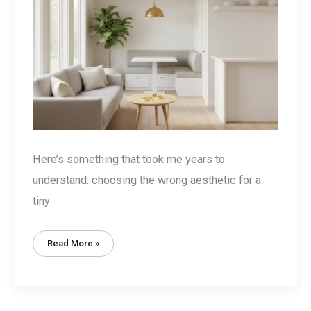
Here’s something that took me years to
understand: choosing the wrong aesthetic for a
tiny
Tiny
Read More »
House
Style
Aesthetic:
7
Design
Styles
That
Actually