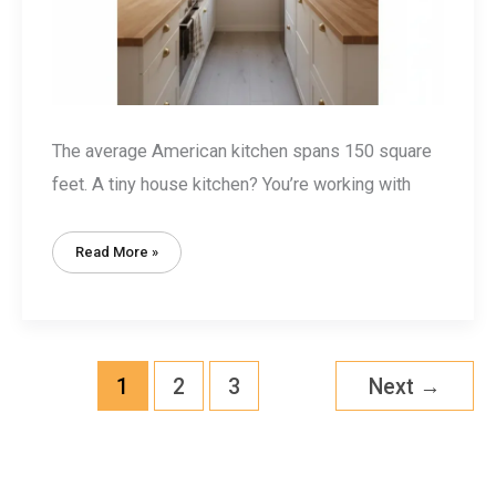
The average American kitchen spans 150 square
feet. A tiny house kitchen? You’re working with
Tiny
Read More »
House
Kitchen
Design:
15
Space-
Smart
Ideas
For
Under
1
2
3
Next
→
50
Square
Feet