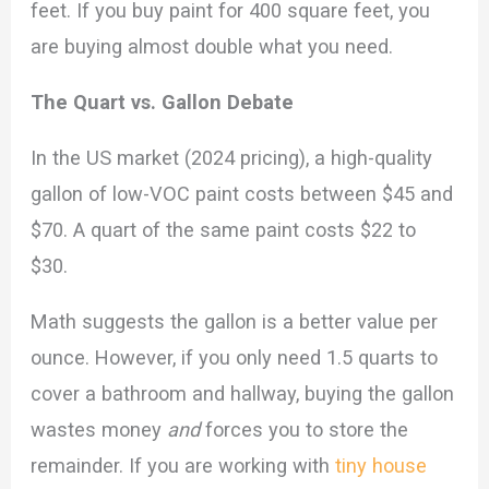
feet. If you buy paint for 400 square feet, you
are buying almost double what you need.
The Quart vs. Gallon Debate
In the US market (2024 pricing), a high-quality
gallon of low-VOC paint costs between $45 and
$70. A quart of the same paint costs $22 to
$30.
Math suggests the gallon is a better value per
ounce. However, if you only need 1.5 quarts to
cover a bathroom and hallway, buying the gallon
wastes money
and
forces you to store the
remainder. If you are working with
tiny house