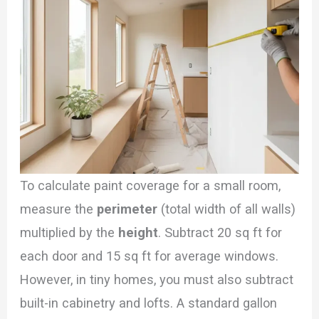
To calculate paint coverage for a small room,
measure the
perimeter
(total width of all walls)
multiplied by the
height
. Subtract 20 sq ft for
each door and 15 sq ft for average windows.
However, in tiny homes, you must also subtract
built-in cabinetry and lofts. A standard gallon