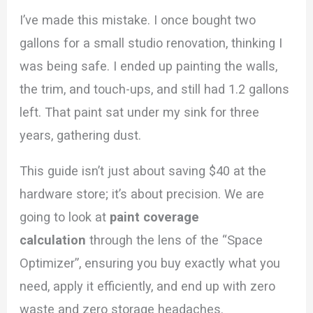
I’ve made this mistake. I once bought two
gallons for a small studio renovation, thinking I
was being safe. I ended up painting the walls,
the trim, and touch-ups, and still had 1.2 gallons
left. That paint sat under my sink for three
years, gathering dust.
This guide isn’t just about saving $40 at the
hardware store; it’s about precision. We are
going to look at
paint coverage
calculation
through the lens of the “Space
Optimizer”, ensuring you buy exactly what you
need, apply it efficiently, and end up with zero
waste and zero storage headaches.