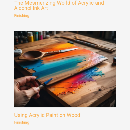
The Mesmerizing World of Acrylic and
Alcohol Ink Art
Finishing
Using Acrylic Paint on Wood
Finishing