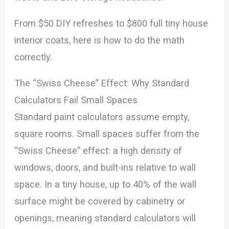
From $50 DIY refreshes to $800 full tiny house
interior coats, here is how to do the math
correctly.
The “Swiss Cheese” Effect: Why Standard
Calculators Fail Small Spaces
Standard paint calculators assume empty,
square rooms. Small spaces suffer from the
“Swiss Cheese” effect: a high density of
windows, doors, and built-ins relative to wall
space. In a tiny house, up to 40% of the wall
surface might be covered by cabinetry or
openings, meaning standard calculators will