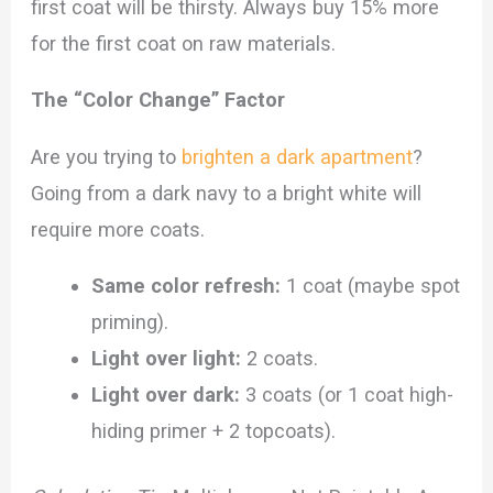
first coat will be thirsty. Always buy 15% more
for the first coat on raw materials.
The “Color Change” Factor
Are you trying to
brighten a dark apartment
?
Going from a dark navy to a bright white will
require more coats.
Same color refresh:
1 coat (maybe spot
priming).
Light over light:
2 coats.
Light over dark:
3 coats (or 1 coat high-
hiding primer + 2 topcoats).