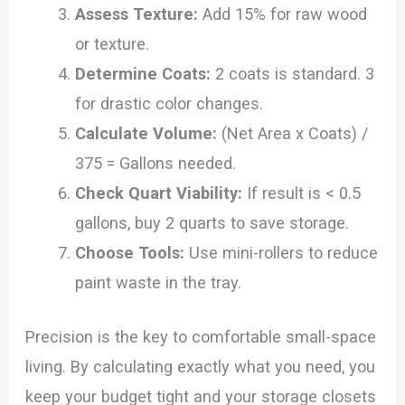
Assess Texture:
Add 15% for raw wood
or texture.
Determine Coats:
2 coats is standard. 3
for drastic color changes.
Calculate Volume:
(Net Area x Coats) /
375 = Gallons needed.
Check Quart Viability:
If result is < 0.5
gallons, buy 2 quarts to save storage.
Choose Tools:
Use mini-rollers to reduce
paint waste in the tray.
Precision is the key to comfortable small-space
living. By calculating exactly what you need, you
keep your budget tight and your storage closets