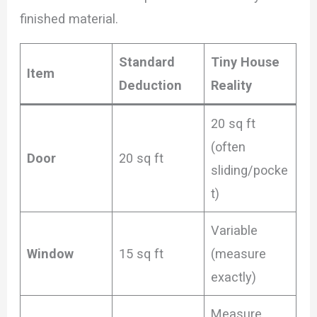
finished material.
Standard
Tiny House
Item
Deduction
Reality
20 sq ft
(often
Door
20 sq ft
sliding/pocke
t)
Variable
Window
15 sq ft
(measure
exactly)
Measure