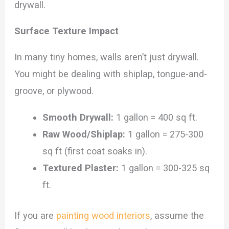
drywall.
Surface Texture Impact
In many tiny homes, walls aren’t just drywall.
You might be dealing with shiplap, tongue-and-
groove, or plywood.
Smooth Drywall:
1 gallon = 400 sq ft.
Raw Wood/Shiplap:
1 gallon = 275-300
sq ft (first coat soaks in).
Textured Plaster:
1 gallon = 300-325 sq
ft.
If you are
painting wood interiors
, assume the