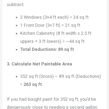
subtract:
2 Windows (3×4 ft each) = 24 sq ft
1 Front Door (3×7 ft) = 21 sq ft
Kitchen Cabinetry (8 ft width x 2.5 ft
uppers + 3 ft lowers) = ~44 sq ft
Total Deductions: 89 sq ft
3. Calculate Net Paintable Area
352 sq ft (Gross) – 89 sq ft (Deductions)
=
263 sq ft
.
If you had bought paint for 352 sq ft, you’d be
dangerously close to needing a second gallon.