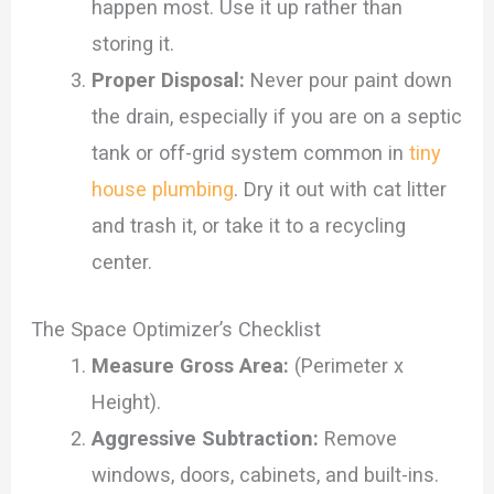
happen most. Use it up rather than
storing it.
Proper Disposal:
Never pour paint down
the drain, especially if you are on a septic
tank or off-grid system common in
tiny
house plumbing
. Dry it out with cat litter
and trash it, or take it to a recycling
center.
The Space Optimizer’s Checklist
Measure Gross Area:
(Perimeter x
Height).
Aggressive Subtraction:
Remove
windows, doors, cabinets, and built-ins.