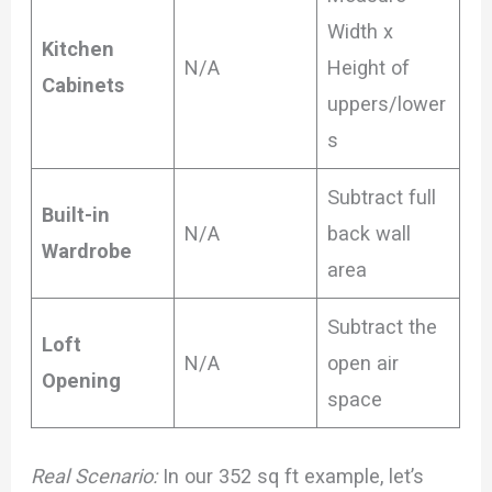
Width x
Kitchen
N/A
Height of
Cabinets
uppers/lower
s
Subtract full
Built-in
N/A
back wall
Wardrobe
area
Subtract the
Loft
N/A
open air
Opening
space
Real Scenario:
In our 352 sq ft example, let’s