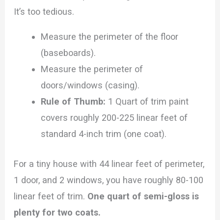
It’s too tedious.
Measure the perimeter of the floor
(baseboards).
Measure the perimeter of
doors/windows (casing).
Rule of Thumb:
1 Quart of trim paint
covers roughly 200-225 linear feet of
standard 4-inch trim (one coat).
For a tiny house with 44 linear feet of perimeter,
1 door, and 2 windows, you have roughly 80-100
linear feet of trim.
One quart of semi-gloss is
plenty for two coats.