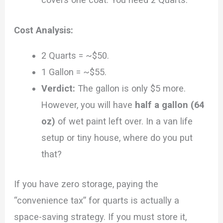
Cost Analysis:
2 Quarts = ~$50.
1 Gallon = ~$55.
Verdict:
The gallon is only $5 more.
However, you will have
half a gallon (64
oz)
of wet paint left over. In a van life
setup or tiny house, where do you put
that?
If you have zero storage, paying the
“convenience tax” for quarts is actually a
space-saving strategy. If you must store it,