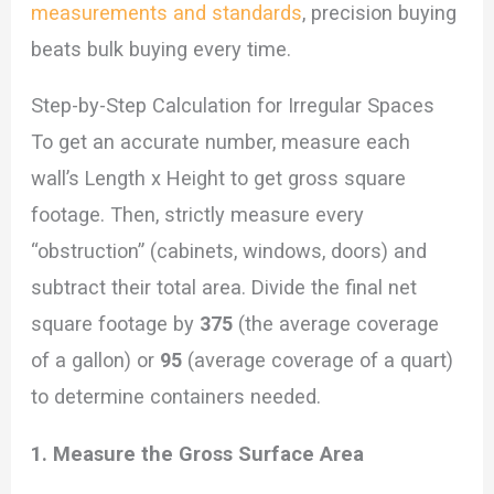
measurements and standards
, precision buying
beats bulk buying every time.
Step-by-Step Calculation for Irregular Spaces
To get an accurate number, measure each
wall’s Length x Height to get gross square
footage. Then, strictly measure every
“obstruction” (cabinets, windows, doors) and
subtract their total area. Divide the final net
square footage by
375
(the average coverage
of a gallon) or
95
(average coverage of a quart)
to determine containers needed.
1. Measure the Gross Surface Area