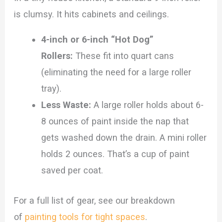
is clumsy. It hits cabinets and ceilings.
4-inch or 6-inch “Hot Dog”
Rollers:
These fit into quart cans
(eliminating the need for a large roller
tray).
Less Waste:
A large roller holds about 6-
8 ounces of paint inside the nap that
gets washed down the drain. A mini roller
holds 2 ounces. That’s a cup of paint
saved per coat.
For a full list of gear, see our breakdown
of
painting tools for tight spaces
.