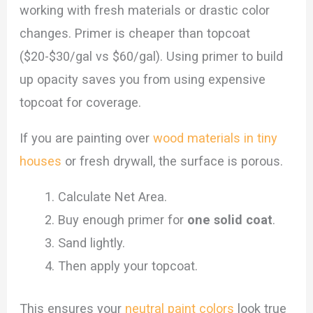
working with fresh materials or drastic color
changes. Primer is cheaper than topcoat
($20-$30/gal vs $60/gal). Using primer to build
up opacity saves you from using expensive
topcoat for coverage.
If you are painting over
wood materials in tiny
houses
or fresh drywall, the surface is porous.
Calculate Net Area.
Buy enough primer for
one solid coat
.
Sand lightly.
Then apply your topcoat.
This ensures your
neutral paint colors
look true