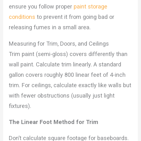
ensure you follow proper
paint storage
conditions
to prevent it from going bad or
releasing fumes in a small area.
Measuring for Trim, Doors, and Ceilings
Trim paint (semi-gloss) covers differently than
wall paint. Calculate trim linearly. A standard
gallon covers roughly 800 linear feet of 4-inch
trim. For ceilings, calculate exactly like walls but
with fewer obstructions (usually just light
fixtures).
The Linear Foot Method for Trim
Don’t calculate square footage for baseboards.