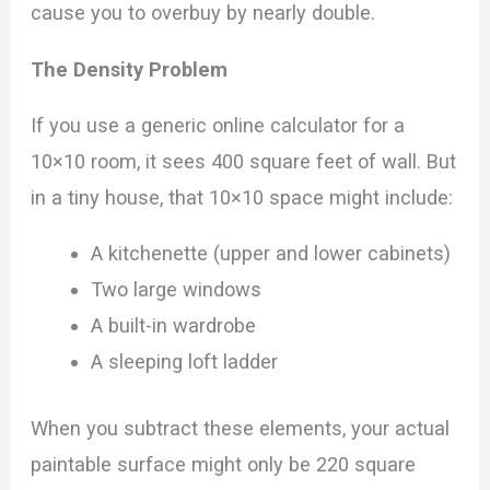
cause you to overbuy by nearly double.
The Density Problem
If you use a generic online calculator for a
10×10 room, it sees 400 square feet of wall. But
in a tiny house, that 10×10 space might include:
A kitchenette (upper and lower cabinets)
Two large windows
A built-in wardrobe
A sleeping loft ladder
When you subtract these elements, your actual
paintable surface might only be 220 square