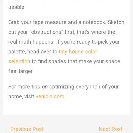
usable.
Grab your tape measure and a notebook. Sketch
out your “obstructions” first, that’s where the
real math happens. If you’re ready to pick your
palette, head over to
tiny house color
selection
to find shades that make your space
feel larger.
For more tips on optimizing every inch of your
home, visit
veniola.com
.
←
Previous Post
Next Post
→