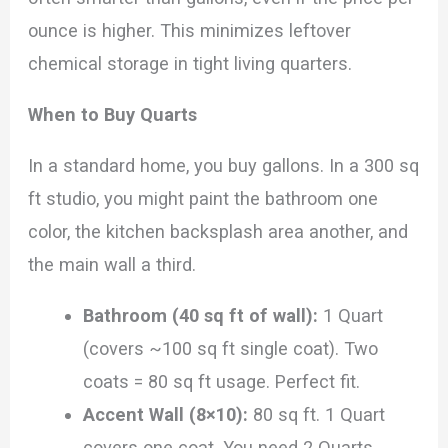
ounce is higher. This minimizes leftover
chemical storage in tight living quarters.
When to Buy Quarts
In a standard home, you buy gallons. In a 300 sq
ft studio, you might paint the bathroom one
color, the kitchen backsplash area another, and
the main wall a third.
Bathroom (40 sq ft of wall):
1 Quart
(covers ~100 sq ft single coat). Two
coats = 80 sq ft usage. Perfect fit.
Accent Wall (8×10):
80 sq ft. 1 Quart
covers one coat. You need 2 Quarts.