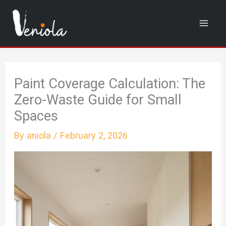
Skip
to
content
Paint Coverage Calculation: The
Zero-Waste Guide for Small
Spaces
By
aniola
/
February 2, 2026