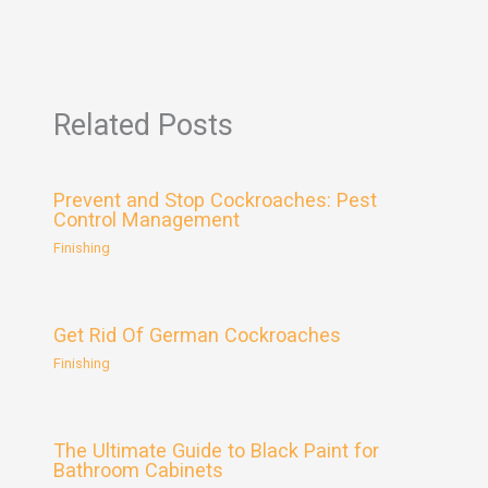
Related Posts
Prevent and Stop Cockroaches: Pest
Control Management
Finishing
Get Rid Of German Cockroaches
Finishing
The Ultimate Guide to Black Paint for
Bathroom Cabinets