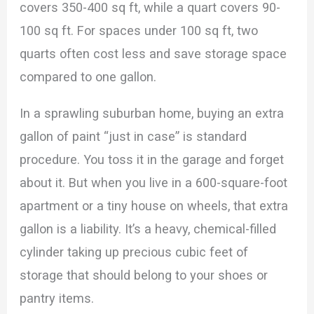
covers 350-400 sq ft, while a quart covers 90-
100 sq ft. For spaces under 100 sq ft, two
quarts often cost less and save storage space
compared to one gallon.
In a sprawling suburban home, buying an extra
gallon of paint “just in case” is standard
procedure. You toss it in the garage and forget
about it. But when you live in a 600-square-foot
apartment or a tiny house on wheels, that extra
gallon is a liability. It’s a heavy, chemical-filled
cylinder taking up precious cubic feet of
storage that should belong to your shoes or
pantry items.