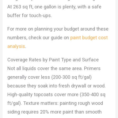
At 263 sq ft, one gallon is plenty, with a safe
buffer for touch-ups.
For more on planning your budget around these
numbers, check our guide on
paint budget cost
analysis
.
Coverage Rates by Paint Type and Surface
Not all liquids cover the same area. Primers
generally cover less (200-300 sq ft/gal)
because they soak into fresh drywall or wood.
High-quality topcoats cover more (350-400 sq
ft/gal). Texture matters: painting rough wood
siding requires 20% more paint than smooth