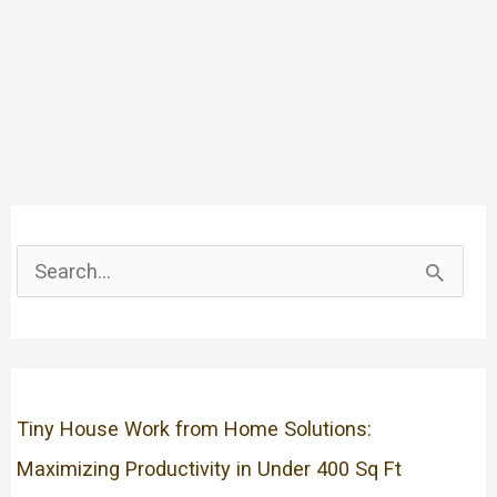
S
e
a
r
c
Tiny House Work from Home Solutions:
h
Maximizing Productivity in Under 400 Sq Ft