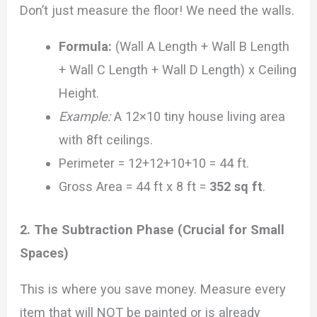
Don’t just measure the floor! We need the walls.
Formula:
(Wall A Length + Wall B Length
+ Wall C Length + Wall D Length) x Ceiling
Height.
Example:
A 12×10 tiny house living area
with 8ft ceilings.
Perimeter = 12+12+10+10 = 44 ft.
Gross Area = 44 ft x 8 ft =
352 sq ft
.
2. The Subtraction Phase (Crucial for Small
Spaces)
This is where you save money. Measure every
item that will NOT be painted or is already