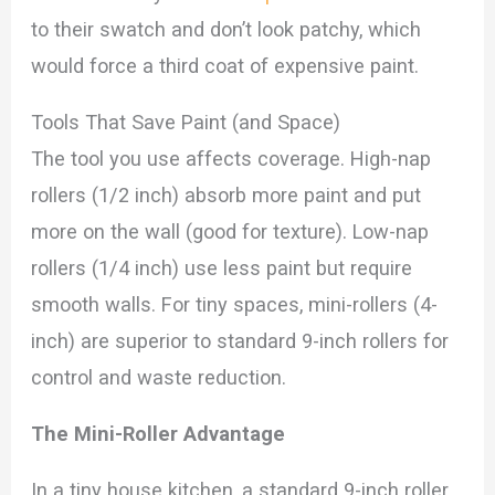
to their swatch and don’t look patchy, which
would force a third coat of expensive paint.
Tools That Save Paint (and Space)
The tool you use affects coverage. High-nap
rollers (1/2 inch) absorb more paint and put
more on the wall (good for texture). Low-nap
rollers (1/4 inch) use less paint but require
smooth walls. For tiny spaces, mini-rollers (4-
inch) are superior to standard 9-inch rollers for
control and waste reduction.
The Mini-Roller Advantage
In a tiny house kitchen, a standard 9-inch roller