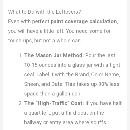
What to Do with the Leftovers?
Even with perfect
paint coverage calculation
,
you will have a little left. You need some for
touch-ups, but not a whole can.
The Mason Jar Method:
Pour the last
10-15 ounces into a glass jar with a tight
seal. Label it with the Brand, Color Name,
Sheen, and Date. This takes up 90% less
space than a gallon can.
The “High-Traffic” Coat:
If you have half
a quart left, put a third coat on the
hallway or entry area where scuffs