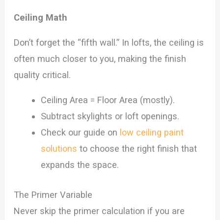
Ceiling Math
Don’t forget the “fifth wall.” In lofts, the ceiling is
often much closer to you, making the finish
quality critical.
Ceiling Area = Floor Area (mostly).
Subtract skylights or loft openings.
Check our guide on
low ceiling paint
solutions
to choose the right finish that
expands the space.
The Primer Variable
Never skip the primer calculation if you are