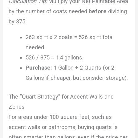
Calculation Tip:
Multiply your Net Paintable Area
by the number of coats needed
before
dividing
by 375.
263 sq ft x 2 coats = 526 sq ft total
needed.
526 / 375 = 1.4 gallons.
Purchase:
1 Gallon + 2 Quarts (or 2
Gallons if cheaper, but consider storage).
The “Quart Strategy” for Accent Walls and
Zones
For areas under 100 square feet, such as
accent walls or bathrooms, buying quarts is
often smarter than gallons, even if the price per