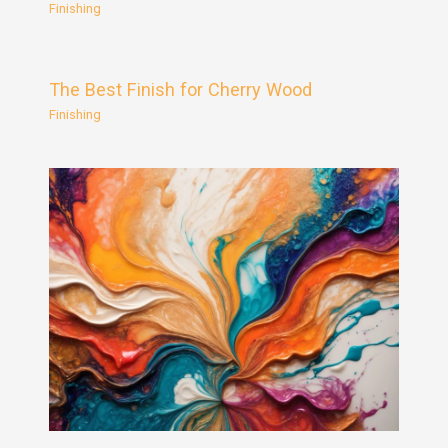
Finishing
The Best Finish for Cherry Wood
Finishing