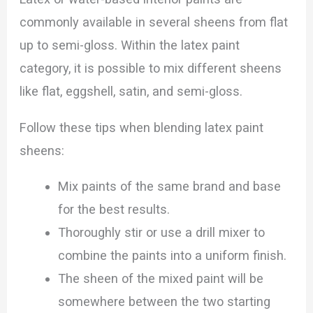
commonly available in several sheens from flat
up to semi-gloss. Within the latex paint
category, it is possible to mix different sheens
like flat, eggshell, satin, and semi-gloss.
Follow these tips when blending latex paint
sheens:
Mix paints of the same brand and base
for the best results.
Thoroughly stir or use a drill mixer to
combine the paints into a uniform finish.
The sheen of the mixed paint will be
somewhere between the two starting