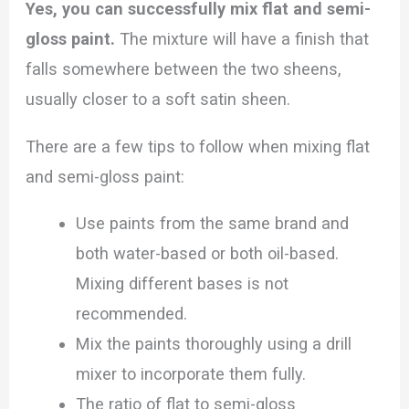
Yes, you can successfully mix flat and semi-
gloss paint.
The mixture will have a finish that
falls somewhere between the two sheens,
usually closer to a soft satin sheen.
There are a few tips to follow when mixing flat
and semi-gloss paint:
Use paints from the same brand and
both water-based or both oil-based.
Mixing different bases is not
recommended.
Mix the paints thoroughly using a drill
mixer to incorporate them fully.
The ratio of flat to semi-gloss