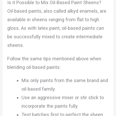
Is it Possible to Mix Oil-Based Paint Sheens?
Oil-based paints, also called alkyd enamels, are
available in sheens ranging from flat to high
gloss. As with latex paint, oil-based paints can
be successfully mixed to create intermediate
sheens.
Follow the same tips mentioned above when
blending oil-based paints:
Mix only paints from the same brand and
oil-based family.
Use an aggressive mixer or stir stick to
incorporate the paints fully.
Test batches first to perfect the sheen