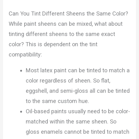
Can You Tint Different Sheens the Same Color?
While paint sheens can be mixed, what about
tinting different sheens to the same exact
color? This is dependent on the tint
compatibility:
Most latex paint can be tinted to match a
color regardless of sheen. So flat,
eggshell, and semi-gloss all can be tinted
to the same custom hue.
Oil-based paints usually need to be color-
matched within the same sheen. So
gloss enamels cannot be tinted to match