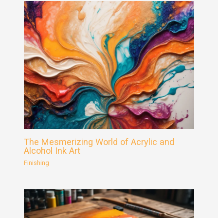
The Mesmerizing World of Acrylic and
Alcohol Ink Art
Finishing