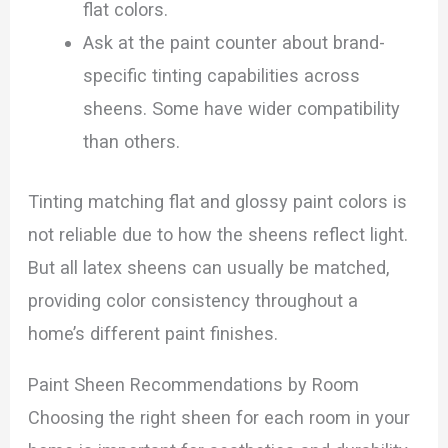
flat colors.
Ask at the paint counter about brand-
specific tinting capabilities across
sheens. Some have wider compatibility
than others.
Tinting matching flat and glossy paint colors is
not reliable due to how the sheens reflect light.
But all latex sheens can usually be matched,
providing color consistency throughout a
home’s different paint finishes.
Paint Sheen Recommendations by Room
Choosing the right sheen for each room in your