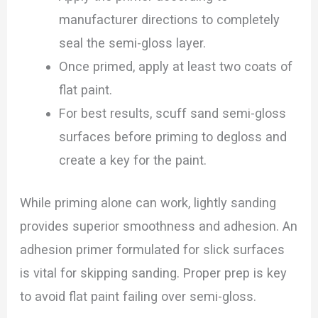
manufacturer directions to completely
seal the semi-gloss layer.
Once primed, apply at least two coats of
flat paint.
For best results, scuff sand semi-gloss
surfaces before priming to degloss and
create a key for the paint.
While priming alone can work, lightly sanding
provides superior smoothness and adhesion. An
adhesion primer formulated for slick surfaces
is vital for skipping sanding. Proper prep is key
to avoid flat paint failing over semi-gloss.