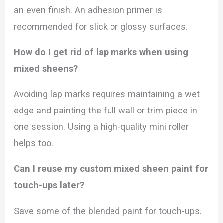
an even finish. An adhesion primer is
recommended for slick or glossy surfaces.
How do I get rid of lap marks when using
mixed sheens?
Avoiding lap marks requires maintaining a wet
edge and painting the full wall or trim piece in
one session. Using a high-quality mini roller
helps too.
Can I reuse my custom mixed sheen paint for
touch-ups later?
Save some of the blended paint for touch-ups.