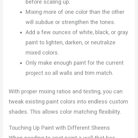
before scaling up.
Mixing more of one color than the other
will subdue or strengthen the tones.
Add a few ounces of white, black, or gray
paint to lighten, darken, or neutralize
mixed colors.
Only make enough paint for the current
project so all walls and trim match.
With proper mixing ratios and testing, you can
tweak existing paint colors into endless custom
shades. This allows color matching flexibility.
Touching Up Paint with Different Sheens
When needing to spot paint a wall that has