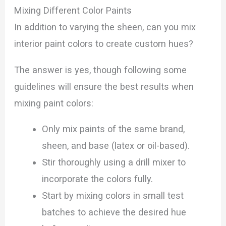
Mixing Different Color Paints
In addition to varying the sheen, can you mix
interior paint colors to create custom hues?
The answer is yes, though following some
guidelines will ensure the best results when
mixing paint colors:
Only mix paints of the same brand,
sheen, and base (latex or oil-based).
Stir thoroughly using a drill mixer to
incorporate the colors fully.
Start by mixing colors in small test
batches to achieve the desired hue