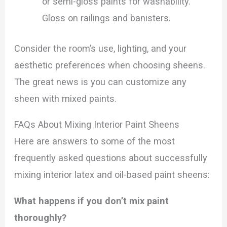
or semi-gloss paints for washability.
Gloss on railings and banisters.
Consider the room’s use, lighting, and your
aesthetic preferences when choosing sheens.
The great news is you can customize any
sheen with mixed paints.
FAQs About Mixing Interior Paint Sheens
Here are answers to some of the most
frequently asked questions about successfully
mixing interior latex and oil-based paint sheens:
What happens if you don’t mix paint
thoroughly?