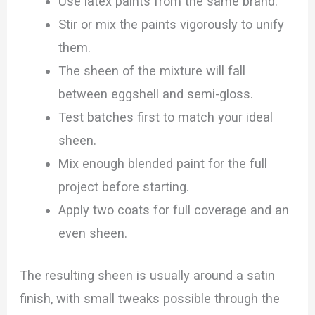
Use latex paints from the same brand.
Stir or mix the paints vigorously to unify
them.
The sheen of the mixture will fall
between eggshell and semi-gloss.
Test batches first to match your ideal
sheen.
Mix enough blended paint for the full
project before starting.
Apply two coats for full coverage and an
even sheen.
The resulting sheen is usually around a satin
finish, with small tweaks possible through the