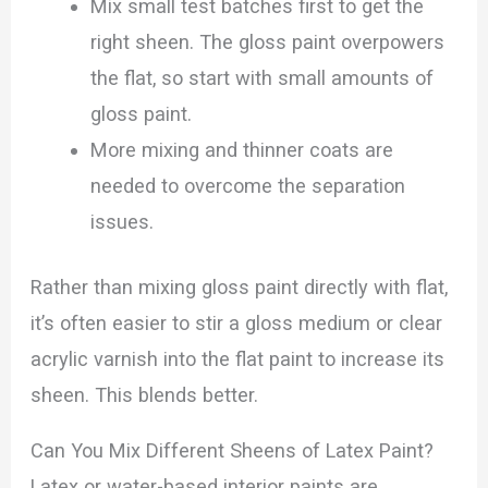
Mix small test batches first to get the
right sheen. The gloss paint overpowers
the flat, so start with small amounts of
gloss paint.
More mixing and thinner coats are
needed to overcome the separation
issues.
Rather than mixing gloss paint directly with flat,
it’s often easier to stir a gloss medium or clear
acrylic varnish into the flat paint to increase its
sheen. This blends better.
Can You Mix Different Sheens of Latex Paint?
Latex or water-based interior paints are