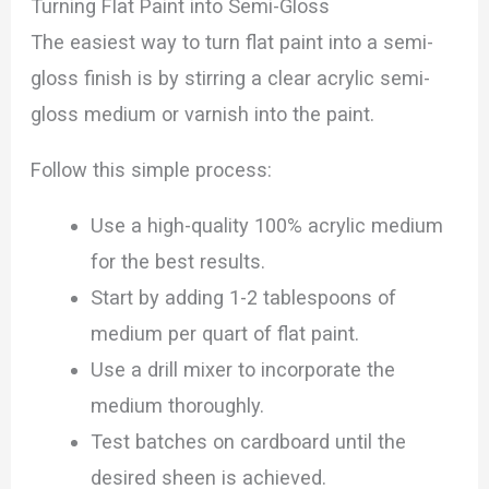
Turning Flat Paint into Semi-Gloss
The easiest way to turn flat paint into a semi-
gloss finish is by stirring a clear acrylic semi-
gloss medium or varnish into the paint.
Follow this simple process:
Use a high-quality 100% acrylic medium
for the best results.
Start by adding 1-2 tablespoons of
medium per quart of flat paint.
Use a drill mixer to incorporate the
medium thoroughly.
Test batches on cardboard until the
desired sheen is achieved.