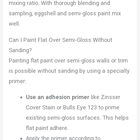
mixing ratio. With thorough blending and
sampling, eggshell and semi-gloss paint mix
well.
Can I Paint Flat Over Semi-Gloss Without
Sanding?
Painting flat paint over semi-gloss walls or trim
is possible without sanding by using a specialty
primer:
Use an adhesion primer
like Zinsser
Cover Stain or Bulls Eye 123 to prime
existing semi-gloss surfaces. This helps
flat paint adhere.
Apply the primer according to