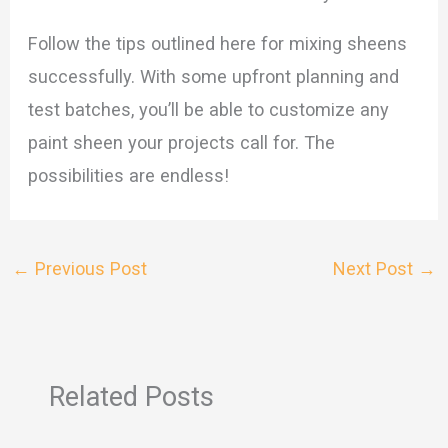
Follow the tips outlined here for mixing sheens
successfully. With some upfront planning and
test batches, you’ll be able to customize any
paint sheen your projects call for. The
possibilities are endless!
←
Previous Post
Next Post
→
Related Posts