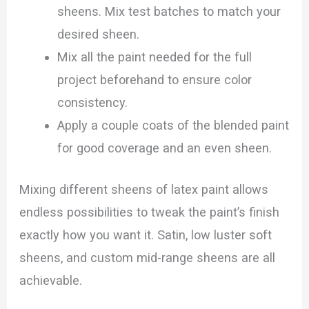
sheens. Mix test batches to match your
desired sheen.
Mix all the paint needed for the full
project beforehand to ensure color
consistency.
Apply a couple coats of the blended paint
for good coverage and an even sheen.
Mixing different sheens of latex paint allows
endless possibilities to tweak the paint’s finish
exactly how you want it. Satin, low luster soft
sheens, and custom mid-range sheens are all
achievable.