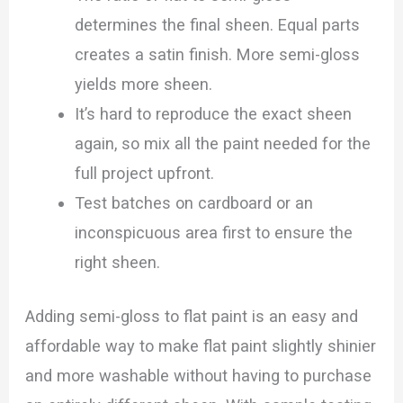
determines the final sheen. Equal parts
creates a satin finish. More semi-gloss
yields more sheen.
It’s hard to reproduce the exact sheen
again, so mix all the paint needed for the
full project upfront.
Test batches on cardboard or an
inconspicuous area first to ensure the
right sheen.
Adding semi-gloss to flat paint is an easy and
affordable way to make flat paint slightly shinier
and more washable without having to purchase