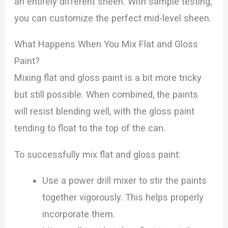
an entirely different sheen. With sample testing,
you can customize the perfect mid-level sheen.
What Happens When You Mix Flat and Gloss
Paint?
Mixing flat and gloss paint is a bit more tricky
but still possible. When combined, the paints
will resist blending well, with the gloss paint
tending to float to the top of the can.
To successfully mix flat and gloss paint:
Use a power drill mixer to stir the paints
together vigorously. This helps properly
incorporate them.