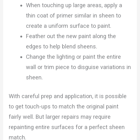
When touching up large areas, apply a
thin coat of primer similar in sheen to
create a uniform surface to paint.
Feather out the new paint along the
edges to help blend sheens.
Change the lighting or paint the entire
wall or trim piece to disguise variations in
sheen.
With careful prep and application, it is possible
to get touch-ups to match the original paint
fairly well. But larger repairs may require
repainting entire surfaces for a perfect sheen
match.