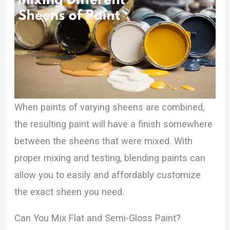
When paints of varying sheens are combined,
the resulting paint will have a finish somewhere
between the sheens that were mixed. With
proper mixing and testing, blending paints can
allow you to easily and affordably customize
the exact sheen you need.
Can You Mix Flat and Semi-Gloss Paint?