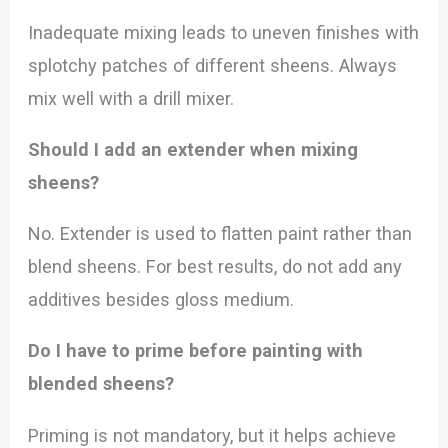
Inadequate mixing leads to uneven finishes with
splotchy patches of different sheens. Always
mix well with a drill mixer.
Should I add an extender when mixing
sheens?
No. Extender is used to flatten paint rather than
blend sheens. For best results, do not add any
additives besides gloss medium.
Do I have to prime before painting with
blended sheens?
Priming is not mandatory, but it helps achieve