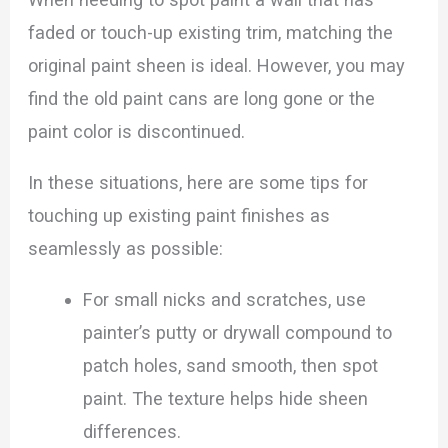
faded or touch-up existing trim, matching the
original paint sheen is ideal. However, you may
find the old paint cans are long gone or the
paint color is discontinued.
In these situations, here are some tips for
touching up existing paint finishes as
seamlessly as possible:
For small nicks and scratches, use
painter’s putty or drywall compound to
patch holes, sand smooth, then spot
paint. The texture helps hide sheen
differences.