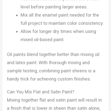
level before painting larger areas.
Mix all the enamel paint needed for the
full project to maintain color consistency.
Allow for longer dry times when using
mixed oil-based paint.
Oil paints blend together better than mixing oil
and latex paint. With thorough mixing and
sample testing, combining paint sheens is a
handy trick for achieving custom finishes.
Can You Mix Flat and Satin Paint?
Mixing together flat and satin paint will result in
a finish that is lower in sheen than satin alone,