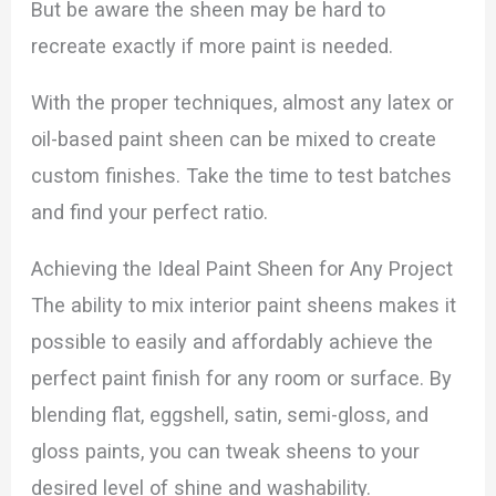
But be aware the sheen may be hard to
recreate exactly if more paint is needed.
With the proper techniques, almost any latex or
oil-based paint sheen can be mixed to create
custom finishes. Take the time to test batches
and find your perfect ratio.
Achieving the Ideal Paint Sheen for Any Project
The ability to mix interior paint sheens makes it
possible to easily and affordably achieve the
perfect paint finish for any room or surface. By
blending flat, eggshell, satin, semi-gloss, and
gloss paints, you can tweak sheens to your
desired level of shine and washability.