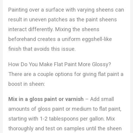
Painting over a surface with varying sheens can
result in uneven patches as the paint sheens
interact differently. Mixing the sheens
beforehand creates a uniform eggshell-like
finish that avoids this issue.
How Do You Make Flat Paint More Glossy?
There are a couple options for giving flat paint a
boost in sheen:
Mix in a gloss paint or varnish
– Add small
amounts of gloss paint or medium to flat paint,
starting with 1-2 tablespoons per gallon. Mix
thoroughly and test on samples until the sheen