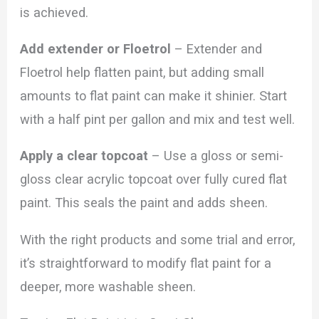
is achieved.
Add extender or Floetrol
– Extender and
Floetrol help flatten paint, but adding small
amounts to flat paint can make it shinier. Start
with a half pint per gallon and mix and test well.
Apply a clear topcoat
– Use a gloss or semi-
gloss clear acrylic topcoat over fully cured flat
paint. This seals the paint and adds sheen.
With the right products and some trial and error,
it’s straightforward to modify flat paint for a
deeper, more washable sheen.