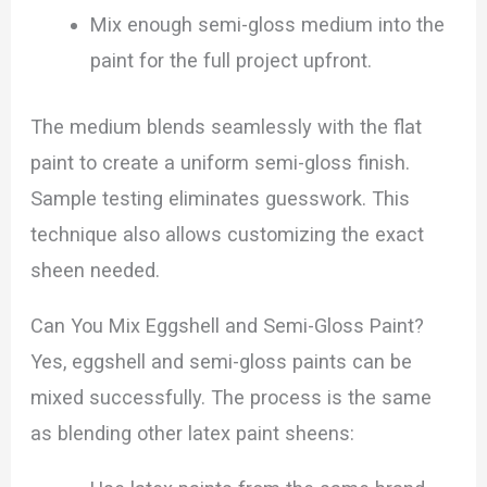
Mix enough semi-gloss medium into the
paint for the full project upfront.
The medium blends seamlessly with the flat
paint to create a uniform semi-gloss finish.
Sample testing eliminates guesswork. This
technique also allows customizing the exact
sheen needed.
Can You Mix Eggshell and Semi-Gloss Paint?
Yes, eggshell and semi-gloss paints can be
mixed successfully. The process is the same
as blending other latex paint sheens: