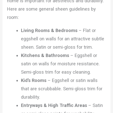
home is important for aesthetics and durability.
Here are some general sheen guidelines by
room:
Living Rooms & Bedrooms
– Flat or
eggshell on walls for an attractive subtle
sheen. Satin or semi-gloss for trim.
Kitchens & Bathrooms
– Eggshell or
satin on walls for moisture resistance.
Semi-gloss trim for easy cleaning.
Kid’s Rooms
– Eggshell or satin walls
that are scrubbable. Semi-gloss trim for
durability.
Entryways & High Traffic Areas
– Satin