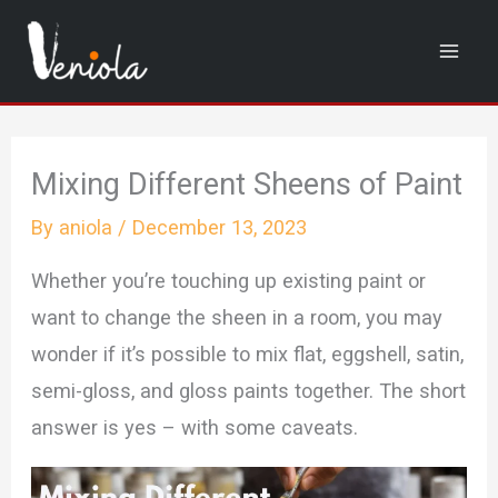
Skip
to
content
Mixing Different Sheens of Paint
By
aniola
/
December 13, 2023
Whether you’re touching up existing paint or
want to change the sheen in a room, you may
wonder if it’s possible to mix flat, eggshell, satin,
semi-gloss, and gloss paints together. The short
answer is yes – with some caveats.