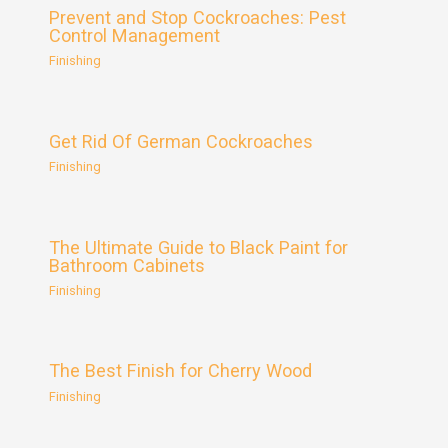
Prevent and Stop Cockroaches: Pest
Control Management
Finishing
Get Rid Of German Cockroaches
Finishing
The Ultimate Guide to Black Paint for
Bathroom Cabinets
Finishing
The Best Finish for Cherry Wood
Finishing