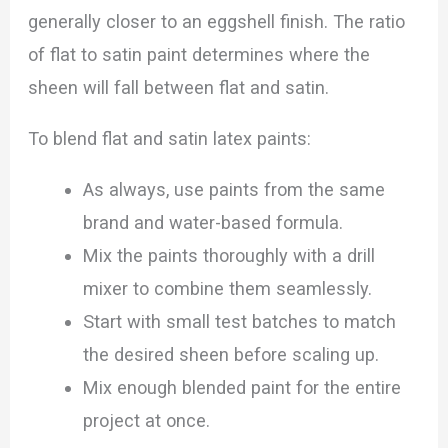
generally closer to an eggshell finish. The ratio
of flat to satin paint determines where the
sheen will fall between flat and satin.
To blend flat and satin latex paints:
As always, use paints from the same
brand and water-based formula.
Mix the paints thoroughly with a drill
mixer to combine them seamlessly.
Start with small test batches to match
the desired sheen before scaling up.
Mix enough blended paint for the entire
project at once.