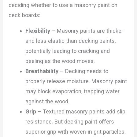
deciding whether to use a masonry paint on
deck boards:
Flexibility
– Masonry paints are thicker
and less elastic than decking paints,
potentially leading to cracking and
peeling as the wood moves.
Breathability
– Decking needs to
properly release moisture. Masonry paint
may block evaporation, trapping water
against the wood.
Grip
– Textured masonry paints add slip
resistance. But decking paint offers
superior grip with woven-in grit particles.