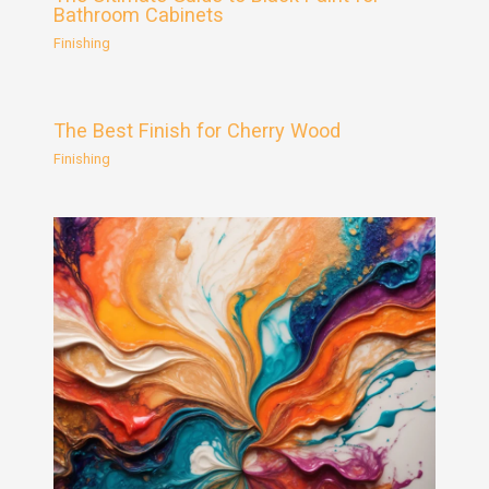
Bathroom Cabinets
Finishing
The Best Finish for Cherry Wood
Finishing