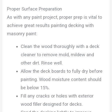
Proper Surface Preparation
As with any paint project, proper prep is vital to
achieve great results painting decking with
masonry paint:
Clean the wood thoroughly with a deck
cleaner to remove mold, mildew and
other dirt. Rinse well.
Allow the deck boards to fully dry before
painting. Wood moisture content should
be below 15%.
Fill any cracks or holes with exterior
wood filler designed for decks.