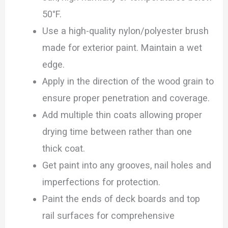
50°F.
Use a high-quality nylon/polyester brush
made for exterior paint. Maintain a wet
edge.
Apply in the direction of the wood grain to
ensure proper penetration and coverage.
Add multiple thin coats allowing proper
drying time between rather than one
thick coat.
Get paint into any grooves, nail holes and
imperfections for protection.
Paint the ends of deck boards and top
rail surfaces for comprehensive