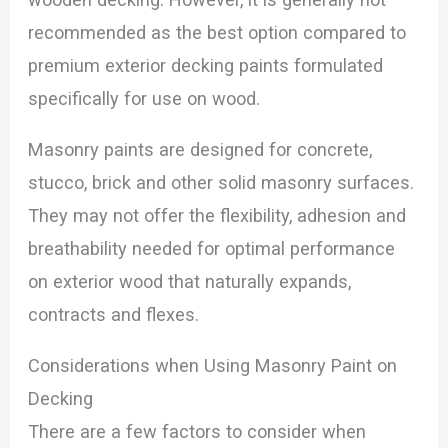
recommended as the best option compared to
premium exterior decking paints formulated
specifically for use on wood.
Masonry paints are designed for concrete,
stucco, brick and other solid masonry surfaces.
They may not offer the flexibility, adhesion and
breathability needed for optimal performance
on exterior wood that naturally expands,
contracts and flexes.
Considerations when Using Masonry Paint on
Decking
There are a few factors to consider when