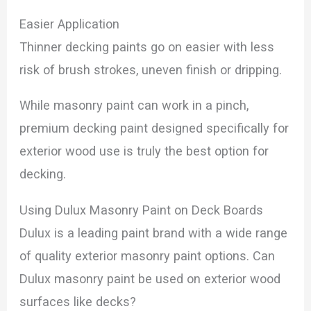
Easier Application
Thinner decking paints go on easier with less
risk of brush strokes, uneven finish or dripping.
While masonry paint can work in a pinch,
premium decking paint designed specifically for
exterior wood use is truly the best option for
decking.
Using Dulux Masonry Paint on Deck Boards
Dulux is a leading paint brand with a wide range
of quality exterior masonry paint options. Can
Dulux masonry paint be used on exterior wood
surfaces like decks?