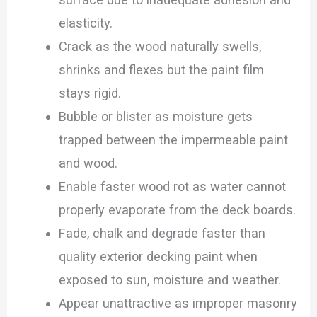
elasticity.
Crack as the wood naturally swells,
shrinks and flexes but the paint film
stays rigid.
Bubble or blister as moisture gets
trapped between the impermeable paint
and wood.
Enable faster wood rot as water cannot
properly evaporate from the deck boards.
Fade, chalk and degrade faster than
quality exterior decking paint when
exposed to sun, moisture and weather.
Appear unattractive as improper masonry