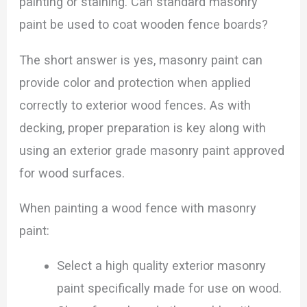
painting or staining. Can standard masonry
paint be used to coat wooden fence boards?
The short answer is yes, masonry paint can
provide color and protection when applied
correctly to exterior wood fences. As with
decking, proper preparation is key along with
using an exterior grade masonry paint approved
for wood surfaces.
When painting a wood fence with masonry
paint:
Select a high quality exterior masonry
paint specifically made for use on wood.