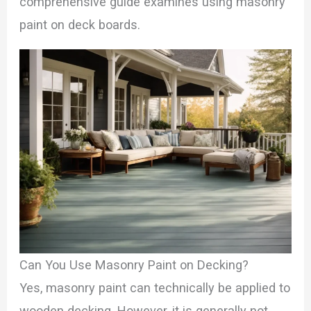
comprehensive guide examines using masonry
paint on deck boards.
Can You Use Masonry Paint on Decking?
Yes, masonry paint can technically be applied to
wooden decking. However, it is generally not