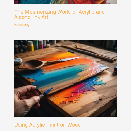
The Mesmerizing World of Acrylic and
Alcohol Ink Art
Finishing
Using Acrylic Paint on Wood