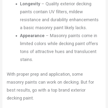
Longevity
– Quality exterior decking
paints contain UV filters, mildew
resistance and durability enhancements
a basic masonry paint likely lacks.
Appearance
– Masonry paints come in
limited colors while decking paint offers
tons of attractive hues and translucent
stains.
With proper prep and application, some
masonry paints can work on decking. But for
best results, go with a top brand exterior
decking paint.