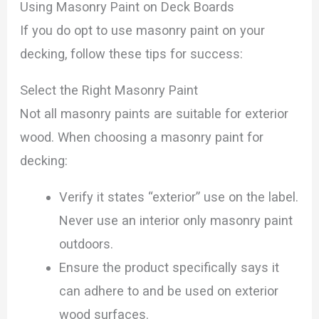
Using Masonry Paint on Deck Boards
If you do opt to use masonry paint on your
decking, follow these tips for success:
Select the Right Masonry Paint
Not all masonry paints are suitable for exterior
wood. When choosing a masonry paint for
decking:
Verify it states “exterior” use on the label.
Never use an interior only masonry paint
outdoors.
Ensure the product specifically says it
can adhere to and be used on exterior
wood surfaces.