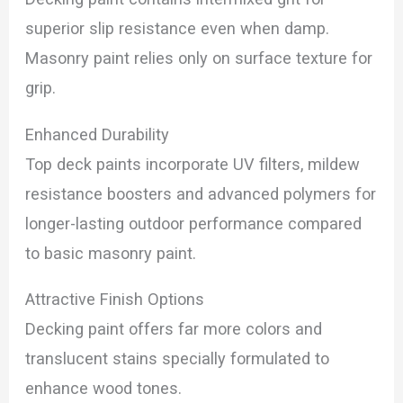
superior slip resistance even when damp.
Masonry paint relies only on surface texture for
grip.
Enhanced Durability
Top deck paints incorporate UV filters, mildew
resistance boosters and advanced polymers for
longer-lasting outdoor performance compared
to basic masonry paint.
Attractive Finish Options
Decking paint offers far more colors and
translucent stains specially formulated to
enhance wood tones.