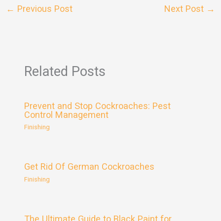
←
Previous Post
Next Post
→
Related Posts
Prevent and Stop Cockroaches: Pest
Control Management
Finishing
Get Rid Of German Cockroaches
Finishing
The Ultimate Guide to Black Paint for