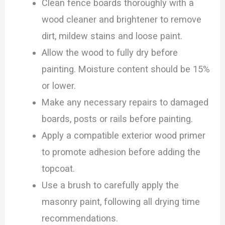
Clean fence boards thoroughly with a
wood cleaner and brightener to remove
dirt, mildew stains and loose paint.
Allow the wood to fully dry before
painting. Moisture content should be 15%
or lower.
Make any necessary repairs to damaged
boards, posts or rails before painting.
Apply a compatible exterior wood primer
to promote adhesion before adding the
topcoat.
Use a brush to carefully apply the
masonry paint, following all drying time
recommendations.