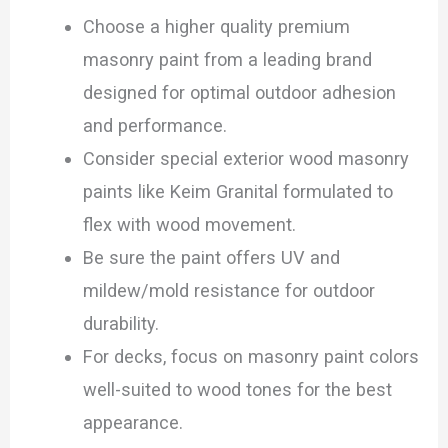
Choose a higher quality premium
masonry paint from a leading brand
designed for optimal outdoor adhesion
and performance.
Consider special exterior wood masonry
paints like Keim Granital formulated to
flex with wood movement.
Be sure the paint offers UV and
mildew/mold resistance for outdoor
durability.
For decks, focus on masonry paint colors
well-suited to wood tones for the best
appearance.