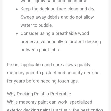
wear. Lightly sand and clean first.
Keep the deck surface clean and dry.
Sweep away debris and do not allow
water to puddle.
Consider using a breathable wood
preservative annually to protect decking
between paint jobs.
Proper application and care allows quality
masonry paint to protect and beautify decking
for years before needing touch ups.
Why Decking Paint is Preferable
While masonry paint can work, specialized
exterior decking paint is actually the best option