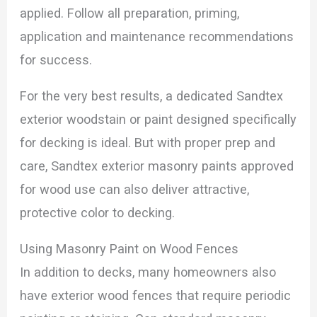
applied. Follow all preparation, priming,
application and maintenance recommendations
for success.
For the very best results, a dedicated Sandtex
exterior woodstain or paint designed specifically
for decking is ideal. But with proper prep and
care, Sandtex exterior masonry paints approved
for wood use can also deliver attractive,
protective color to decking.
Using Masonry Paint on Wood Fences
In addition to decks, many homeowners also
have exterior wood fences that require periodic