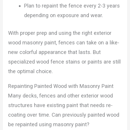
Plan to repaint the fence every 2-3 years
depending on exposure and wear.
With proper prep and using the right exterior
wood masonry paint, fences can take on a like-
new colorful appearance that lasts. But
specialized wood fence stains or paints are still
the optimal choice.
Repainting Painted Wood with Masonry Paint
Many decks, fences and other exterior wood
structures have existing paint that needs re-
coating over time. Can previously painted wood
be repainted using masonry paint?