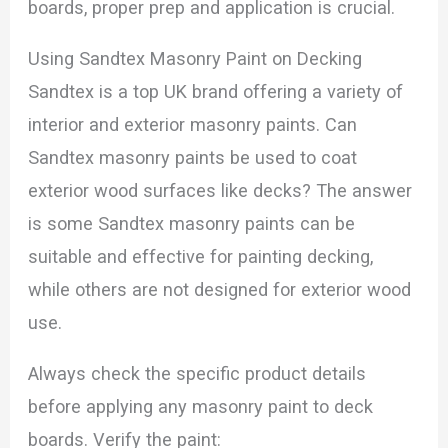
boards, proper prep and application is crucial.
Using Sandtex Masonry Paint on Decking
Sandtex is a top UK brand offering a variety of
interior and exterior masonry paints. Can
Sandtex masonry paints be used to coat
exterior wood surfaces like decks? The answer
is some Sandtex masonry paints can be
suitable and effective for painting decking,
while others are not designed for exterior wood
use.
Always check the specific product details
before applying any masonry paint to deck
boards. Verify the paint: