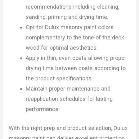
recommendations including cleaning,
sanding, priming and drying time.
Opt for Dulux masonry paint colors
complementary to the tone of the deck
wood for optimal aesthetics.
Apply in thin, even coats allowing proper
drying time between coats according to
the product specifications.
Maintain proper maintenance and
reapplication schedules for lasting
performance.
With the right prep and product selection, Dulux
masonry paint can deliver excellent protection