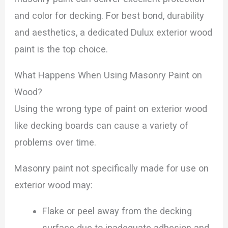
and color for decking. For best bond, durability
and aesthetics, a dedicated Dulux exterior wood
paint is the top choice.
What Happens When Using Masonry Paint on
Wood?
Using the wrong type of paint on exterior wood
like decking boards can cause a variety of
problems over time.
Masonry paint not specifically made for use on
exterior wood may:
Flake or peel away from the decking
surface due to inadequate adhesion and