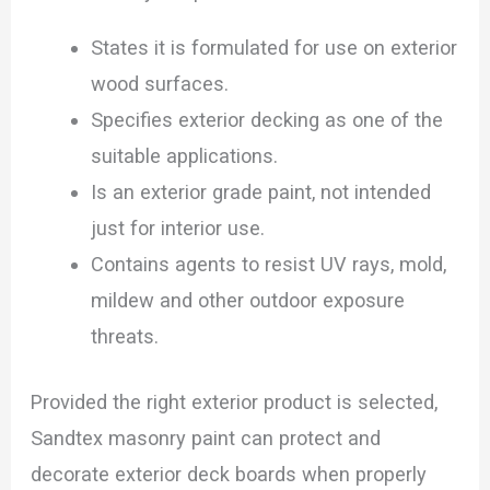
States it is formulated for use on exterior
wood surfaces.
Specifies exterior decking as one of the
suitable applications.
Is an exterior grade paint, not intended
just for interior use.
Contains agents to resist UV rays, mold,
mildew and other outdoor exposure
threats.
Provided the right exterior product is selected,
Sandtex masonry paint can protect and
decorate exterior deck boards when properly