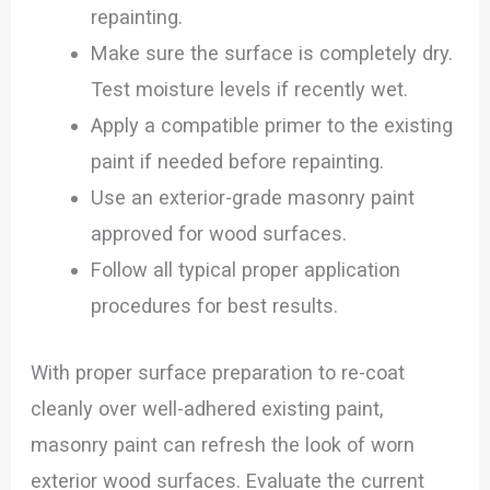
repainting.
Make sure the surface is completely dry.
Test moisture levels if recently wet.
Apply a compatible primer to the existing
paint if needed before repainting.
Use an exterior-grade masonry paint
approved for wood surfaces.
Follow all typical proper application
procedures for best results.
With proper surface preparation to re-coat
cleanly over well-adhered existing paint,
masonry paint can refresh the look of worn
exterior wood surfaces. Evaluate the current