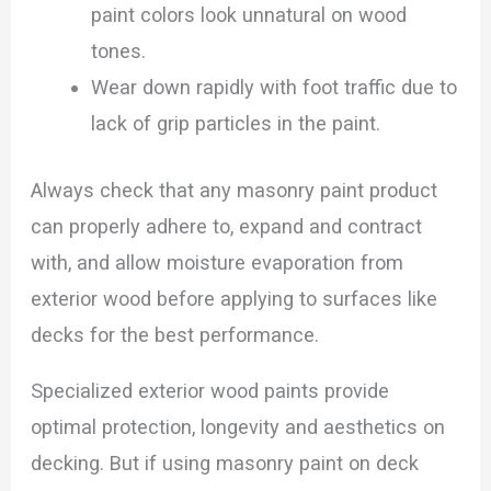
paint colors look unnatural on wood
tones.
Wear down rapidly with foot traffic due to
lack of grip particles in the paint.
Always check that any masonry paint product
can properly adhere to, expand and contract
with, and allow moisture evaporation from
exterior wood before applying to surfaces like
decks for the best performance.
Specialized exterior wood paints provide
optimal protection, longevity and aesthetics on
decking. But if using masonry paint on deck