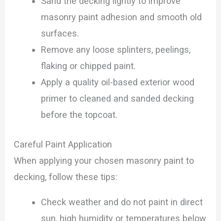
Sand the decking lightly to improve
masonry paint adhesion and smooth old
surfaces.
Remove any loose splinters, peelings,
flaking or chipped paint.
Apply a quality oil-based exterior wood
primer to cleaned and sanded decking
before the topcoat.
Careful Paint Application
When applying your chosen masonry paint to
decking, follow these tips:
Check weather and do not paint in direct
sun, high humidity or temperatures below