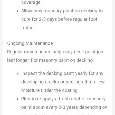
coverage.
Allow new masonry paint on decking to
cure for 2-3 days before regular foot
traffic.
Ongoing Maintenance
Regular maintenance helps any deck paint job
last longer. For masonry paint on decking:
Inspect the decking paint yearly for any
developing cracks or peelings that allow
moisture under the coating.
Plan to re-apply a fresh coat of masonry
paint about every 2-3 years depending on