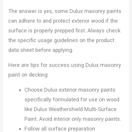
The answer is yes, some Dulux masonry paints
can adhere to and protect exterior wood if the
surface is properly prepped first. Always check
the specific usage guidelines on the product
data sheet before applying.
Here are tips for success using Dulux masonry
paint on decking:
Choose Dulux exterior masonry paints
specifically formulated for use on wood
like Dulux Weathershield Multi-Surface
Paint. Avoid interior only masonry paints.
Follow all surface preparation