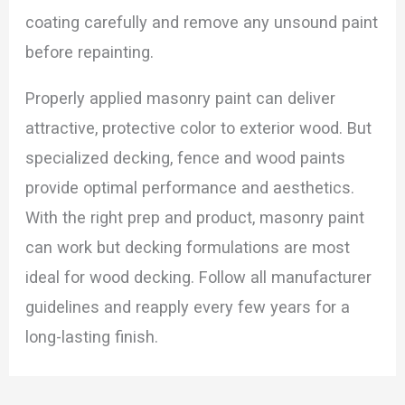
coating carefully and remove any unsound paint
before repainting.
Properly applied masonry paint can deliver
attractive, protective color to exterior wood. But
specialized decking, fence and wood paints
provide optimal performance and aesthetics.
With the right prep and product, masonry paint
can work but decking formulations are most
ideal for wood decking. Follow all manufacturer
guidelines and reapply every few years for a
long-lasting finish.