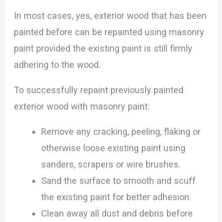
In most cases, yes, exterior wood that has been
painted before can be repainted using masonry
paint provided the existing paint is still firmly
adhering to the wood.
To successfully repaint previously painted
exterior wood with masonry paint:
Remove any cracking, peeling, flaking or
otherwise loose existing paint using
sanders, scrapers or wire brushes.
Sand the surface to smooth and scuff
the existing paint for better adhesion.
Clean away all dust and debris before