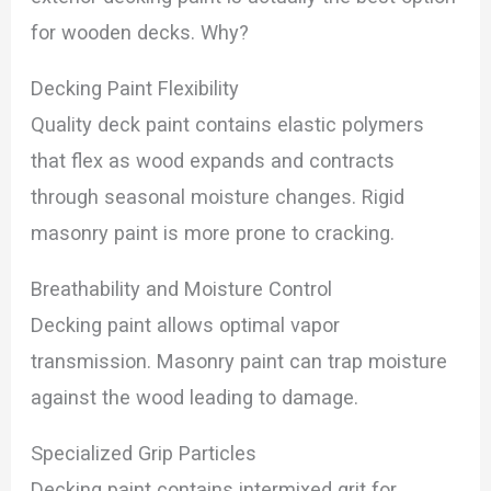
for wooden decks. Why?
Decking Paint Flexibility
Quality deck paint contains elastic polymers
that flex as wood expands and contracts
through seasonal moisture changes. Rigid
masonry paint is more prone to cracking.
Breathability and Moisture Control
Decking paint allows optimal vapor
transmission. Masonry paint can trap moisture
against the wood leading to damage.
Specialized Grip Particles
Decking paint contains intermixed grit for