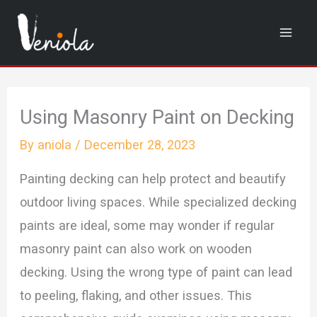
Skip
to
content
Using Masonry Paint on Decking
By
aniola
/
December 28, 2023
Painting decking can help protect and beautify
outdoor living spaces. While specialized decking
paints are ideal, some may wonder if regular
masonry paint can also work on wooden
decking. Using the wrong type of paint can lead
to peeling, flaking, and other issues. This