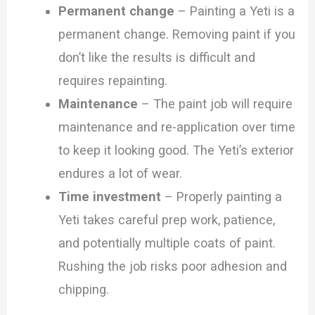
Permanent change
– Painting a Yeti is a
permanent change. Removing paint if you
don’t like the results is difficult and
requires repainting.
Maintenance
– The paint job will require
maintenance and re-application over time
to keep it looking good. The Yeti’s exterior
endures a lot of wear.
Time investment
– Properly painting a
Yeti takes careful prep work, patience,
and potentially multiple coats of paint.
Rushing the job risks poor adhesion and
chipping.