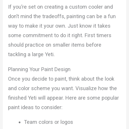
If you’re set on creating a custom cooler and
don’t mind the tradeoffs, painting can be a fun
way to make it your own. Just know it takes
some commitment to do it right. First timers
should practice on smaller items before
tackling a large Yeti.
Planning Your Paint Design
Once you decide to paint, think about the look
and color scheme you want. Visualize how the
finished Yeti will appear. Here are some popular
paint ideas to consider:
Team colors or logos