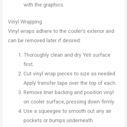
with the graphics.
Vinyl Wrapping
Vinyl wraps adhere to the cooler’s exterior and
can be removed later if desired:
Thoroughly clean and dry Yeti surface
first.
Cut vinyl wrap pieces to size as needed.
Apply transfer tape over the top of each.
Remove liner backing and position vinyl
on cooler surface, pressing down firmly.
Use a squeegee to smooth out any air
pockets or bumps underneath.