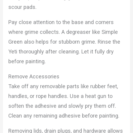
scour pads.
Pay close attention to the base and corners
where grime collects. A degreaser like Simple
Green also helps for stubborn grime. Rinse the
Yeti thoroughly after cleaning. Let it fully dry
before painting.
Remove Accessories
Take off any removable parts like rubber feet,
handles, or rope handles. Use a heat gun to
soften the adhesive and slowly pry them off.
Clean any remaining adhesive before painting.
Removing lids, drain plugs, and hardware allows