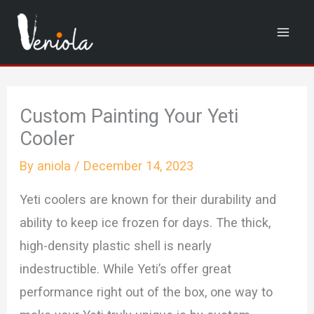
Skip
to
content
Custom Painting Your Yeti
Cooler
By
aniola
/
December 14, 2023
Yeti coolers are known for their durability and
ability to keep ice frozen for days. The thick,
high-density plastic shell is nearly
indestructible. While Yeti’s offer great
performance right out of the box, one way to