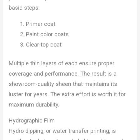
basic steps:
Primer coat
Paint color coats
Clear top coat
Multiple thin layers of each ensure proper
coverage and performance. The result is a
showroom-quality sheen that maintains its
luster for years. The extra effort is worth it for
maximum durability.
Hydrographic Film
Hydro dipping, or water transfer printing, is