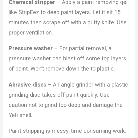
Chemical stripper
– Apply a paint removing gel
like StripEez to deep paint layers. Let it sit 15
minutes then scrape off with a putty knife. Use
proper ventilation.
Pressure washer
– For partial removal, a
pressure washer can blast off some top layers
of paint. Won’t remove down the to plastic.
Abrasive discs
– An angle grinder with a plastic
grinding disc takes off paint quickly. Use
caution not to grind too deep and damage the
Yeti shell.
Paint stripping is messy, time consuming work.