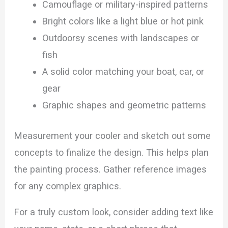
Camouflage or military-inspired patterns
Bright colors like a light blue or hot pink
Outdoorsy scenes with landscapes or
fish
A solid color matching your boat, car, or
gear
Graphic shapes and geometric patterns
Measurement your cooler and sketch out some
concepts to finalize the design. This helps plan
the painting process. Gather reference images
for any complex graphics.
For a truly custom look, consider adding text like