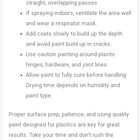
straight, overlapping passes.
If spraying indoors, ventilate the area well
and wear a respirator mask.
Add coats slowly to build up the depth
and avoid paint build up in cracks.
Use caution painting around plastic
hinges, hardware, and joint lines.
Allow paint to fully cure before handling.
Drying time depends on humidity and
paint type.
Proper surface prep, patience, and using quality
paint designed for plastics are key for great
results. Take your time and don’t rush the