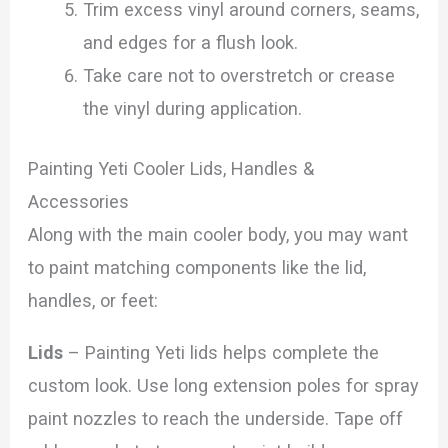
Trim excess vinyl around corners, seams,
and edges for a flush look.
Take care not to overstretch or crease
the vinyl during application.
Painting Yeti Cooler Lids, Handles &
Accessories
Along with the main cooler body, you may want
to paint matching components like the lid,
handles, or feet:
Lids
– Painting Yeti lids helps complete the
custom look. Use long extension poles for spray
paint nozzles to reach the underside. Tape off