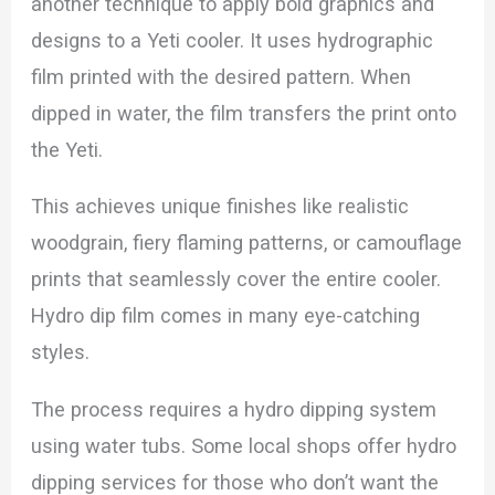
another technique to apply bold graphics and
designs to a Yeti cooler. It uses hydrographic
film printed with the desired pattern. When
dipped in water, the film transfers the print onto
the Yeti.
This achieves unique finishes like realistic
woodgrain, fiery flaming patterns, or camouflage
prints that seamlessly cover the entire cooler.
Hydro dip film comes in many eye-catching
styles.
The process requires a hydro dipping system
using water tubs. Some local shops offer hydro
dipping services for those who don’t want the