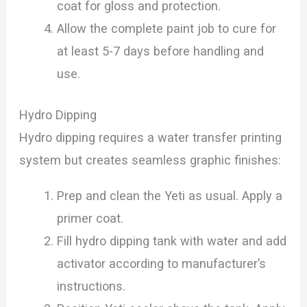
coat for gloss and protection.
Allow the complete paint job to cure for
at least 5-7 days before handling and
use.
Hydro Dipping
Hydro dipping requires a water transfer printing
system but creates seamless graphic finishes:
Prep and clean the Yeti as usual. Apply a
primer coat.
Fill hydro dipping tank with water and add
activator according to manufacturer’s
instructions.