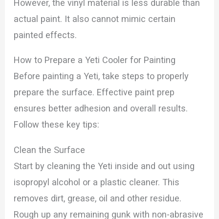
However, the vinyl material is less durable than
actual paint. It also cannot mimic certain
painted effects.
How to Prepare a Yeti Cooler for Painting
Before painting a Yeti, take steps to properly
prepare the surface. Effective paint prep
ensures better adhesion and overall results.
Follow these key tips:
Clean the Surface
Start by cleaning the Yeti inside and out using
isopropyl alcohol or a plastic cleaner. This
removes dirt, grease, oil and other residue.
Rough up any remaining gunk with non-abrasive