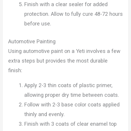
Finish with a clear sealer for added
protection. Allow to fully cure 48-72 hours
before use.
Automotive Painting
Using automotive paint on a Yeti involves a few
extra steps but provides the most durable
finish:
Apply 2-3 thin coats of plastic primer,
allowing proper dry time between coats.
Follow with 2-3 base color coats applied
thinly and evenly.
Finish with 3 coats of clear enamel top