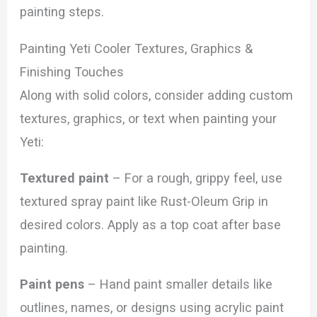
painting steps.
Painting Yeti Cooler Textures, Graphics &
Finishing Touches
Along with solid colors, consider adding custom
textures, graphics, or text when painting your
Yeti:
Textured paint
– For a rough, grippy feel, use
textured spray paint like Rust-Oleum Grip in
desired colors. Apply as a top coat after base
painting.
Paint pens
– Hand paint smaller details like
outlines, names, or designs using acrylic paint