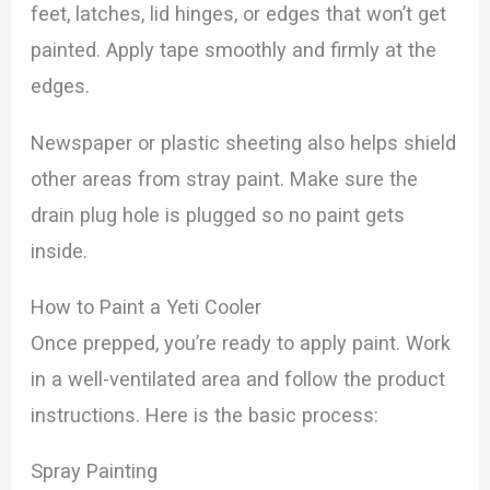
feet, latches, lid hinges, or edges that won’t get
painted. Apply tape smoothly and firmly at the
edges.
Newspaper or plastic sheeting also helps shield
other areas from stray paint. Make sure the
drain plug hole is plugged so no paint gets
inside.
How to Paint a Yeti Cooler
Once prepped, you’re ready to apply paint. Work
in a well-ventilated area and follow the product
instructions. Here is the basic process:
Spray Painting