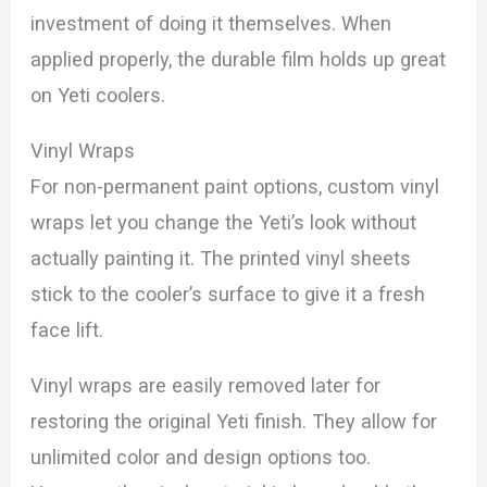
investment of doing it themselves. When
applied properly, the durable film holds up great
on Yeti coolers.
Vinyl Wraps
For non-permanent paint options, custom vinyl
wraps let you change the Yeti’s look without
actually painting it. The printed vinyl sheets
stick to the cooler’s surface to give it a fresh
face lift.
Vinyl wraps are easily removed later for
restoring the original Yeti finish. They allow for
unlimited color and design options too.