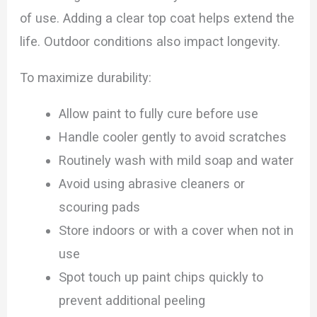
of use. Adding a clear top coat helps extend the
life. Outdoor conditions also impact longevity.
To maximize durability:
Allow paint to fully cure before use
Handle cooler gently to avoid scratches
Routinely wash with mild soap and water
Avoid using abrasive cleaners or
scouring pads
Store indoors or with a cover when not in
use
Spot touch up paint chips quickly to
prevent additional peeling