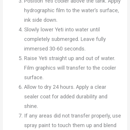
Position Yeti cooler above the tank. Apply
hydrographic film to the water’s surface,
ink side down.
Slowly lower Yeti into water until
completely submerged. Leave fully
immersed 30-60 seconds.
Raise Yeti straight up and out of water.
Film graphics will transfer to the cooler
surface.
Allow to dry 24 hours. Apply a clear
sealer coat for added durability and
shine.
If any areas did not transfer properly, use
spray paint to touch them up and blend