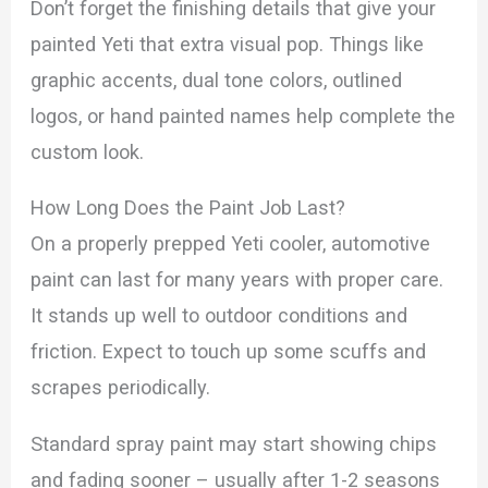
Don’t forget the finishing details that give your
painted Yeti that extra visual pop. Things like
graphic accents, dual tone colors, outlined
logos, or hand painted names help complete the
custom look.
How Long Does the Paint Job Last?
On a properly prepped Yeti cooler, automotive
paint can last for many years with proper care.
It stands up well to outdoor conditions and
friction. Expect to touch up some scuffs and
scrapes periodically.
Standard spray paint may start showing chips
and fading sooner – usually after 1-2 seasons