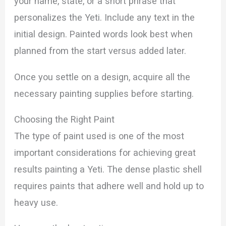
your name, state, or a short phrase that
personalizes the Yeti. Include any text in the
initial design. Painted words look best when
planned from the start versus added later.
Once you settle on a design, acquire all the
necessary painting supplies before starting.
Choosing the Right Paint
The type of paint used is one of the most
important considerations for achieving great
results painting a Yeti. The dense plastic shell
requires paints that adhere well and hold up to
heavy use.