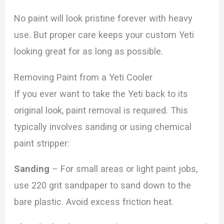
No paint will look pristine forever with heavy
use. But proper care keeps your custom Yeti
looking great for as long as possible.
Removing Paint from a Yeti Cooler
If you ever want to take the Yeti back to its
original look, paint removal is required. This
typically involves sanding or using chemical
paint stripper:
Sanding
– For small areas or light paint jobs,
use 220 grit sandpaper to sand down to the
bare plastic. Avoid excess friction heat.