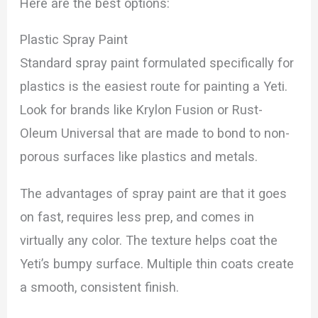
Here are the best options:
Plastic Spray Paint
Standard spray paint formulated specifically for
plastics is the easiest route for painting a Yeti.
Look for brands like Krylon Fusion or Rust-
Oleum Universal that are made to bond to non-
porous surfaces like plastics and metals.
The advantages of spray paint are that it goes
on fast, requires less prep, and comes in
virtually any color. The texture helps coat the
Yeti’s bumpy surface. Multiple thin coats create
a smooth, consistent finish.