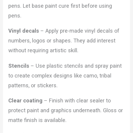
pens. Let base paint cure first before using
pens.
Vinyl decals
– Apply pre-made vinyl decals of
numbers, logos or shapes. They add interest
without requiring artistic skill.
Stencils
– Use plastic stencils and spray paint
to create complex designs like camo, tribal
patterns, or stickers.
Clear coating
– Finish with clear sealer to
protect paint and graphics underneath. Gloss or
matte finish is available.