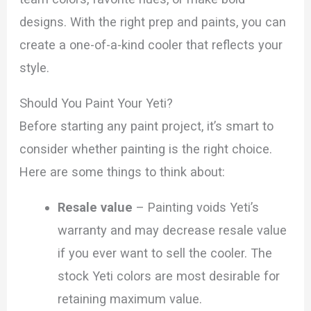
designs. With the right prep and paints, you can
create a one-of-a-kind cooler that reflects your
style.
Should You Paint Your Yeti?
Before starting any paint project, it’s smart to
consider whether painting is the right choice.
Here are some things to think about:
Resale value
– Painting voids Yeti’s
warranty and may decrease resale value
if you ever want to sell the cooler. The
stock Yeti colors are most desirable for
retaining maximum value.