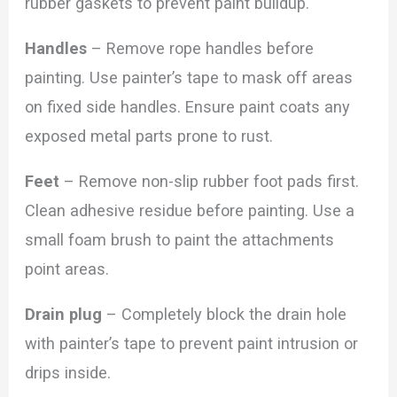
rubber gaskets to prevent paint buildup.
Handles
– Remove rope handles before
painting. Use painter’s tape to mask off areas
on fixed side handles. Ensure paint coats any
exposed metal parts prone to rust.
Feet
– Remove non-slip rubber foot pads first.
Clean adhesive residue before painting. Use a
small foam brush to paint the attachments
point areas.
Drain plug
– Completely block the drain hole
with painter’s tape to prevent paint intrusion or
drips inside.