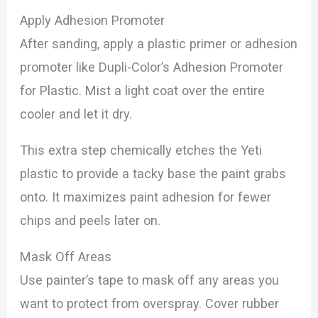
Apply Adhesion Promoter
After sanding, apply a plastic primer or adhesion
promoter like Dupli-Color’s Adhesion Promoter
for Plastic. Mist a light coat over the entire
cooler and let it dry.
This extra step chemically etches the Yeti
plastic to provide a tacky base the paint grabs
onto. It maximizes paint adhesion for fewer
chips and peels later on.
Mask Off Areas
Use painter’s tape to mask off any areas you
want to protect from overspray. Cover rubber