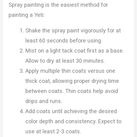
Spray painting is the easiest method for
painting a Yeti:
Shake the spray paint vigorously for at
least 60 seconds before using.
Mist on a light tack coat first as a base.
Allow to dry at least 30 minutes.
Apply multiple thin coats versus one
thick coat, allowing proper drying time
between coats. Thin coats help avoid
drips and runs.
Add coats until achieving the desired
color depth and consistency. Expect to
use at least 2-3 coats.