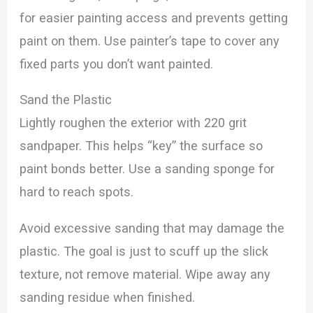
for easier painting access and prevents getting
paint on them. Use painter’s tape to cover any
fixed parts you don’t want painted.
Sand the Plastic
Lightly roughen the exterior with 220 grit
sandpaper. This helps “key” the surface so
paint bonds better. Use a sanding sponge for
hard to reach spots.
Avoid excessive sanding that may damage the
plastic. The goal is just to scuff up the slick
texture, not remove material. Wipe away any
sanding residue when finished.