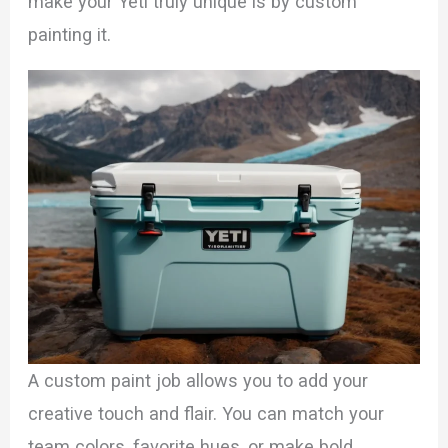
make your Yeti truly unique is by custom
painting it.
A custom paint job allows you to add your
creative touch and flair. You can match your
team colors, favorite hues, or make bold