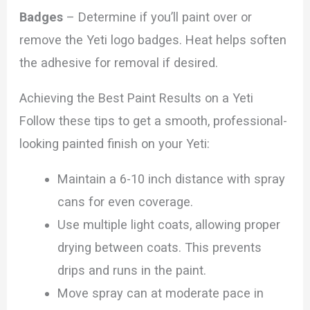
Badges
– Determine if you’ll paint over or
remove the Yeti logo badges. Heat helps soften
the adhesive for removal if desired.
Achieving the Best Paint Results on a Yeti
Follow these tips to get a smooth, professional-
looking painted finish on your Yeti:
Maintain a 6-10 inch distance with spray
cans for even coverage.
Use multiple light coats, allowing proper
drying between coats. This prevents
drips and runs in the paint.
Move spray can at moderate pace in