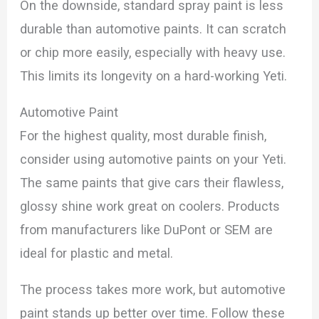
On the downside, standard spray paint is less
durable than automotive paints. It can scratch
or chip more easily, especially with heavy use.
This limits its longevity on a hard-working Yeti.
Automotive Paint
For the highest quality, most durable finish,
consider using automotive paints on your Yeti.
The same paints that give cars their flawless,
glossy shine work great on coolers. Products
from manufacturers like DuPont or SEM are
ideal for plastic and metal.
The process takes more work, but automotive
paint stands up better over time. Follow these