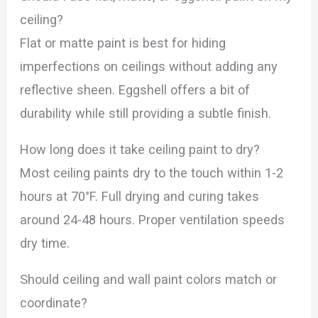
ceiling?
Flat or matte paint is best for hiding
imperfections on ceilings without adding any
reflective sheen. Eggshell offers a bit of
durability while still providing a subtle finish.
How long does it take ceiling paint to dry?
Most ceiling paints dry to the touch within 1-2
hours at 70°F. Full drying and curing takes
around 24-48 hours. Proper ventilation speeds
dry time.
Should ceiling and wall paint colors match or
coordinate?