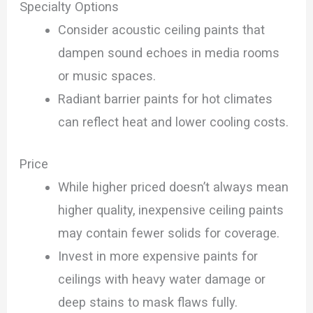
Specialty Options
Consider acoustic ceiling paints that
dampen sound echoes in media rooms
or music spaces.
Radiant barrier paints for hot climates
can reflect heat and lower cooling costs.
Price
While higher priced doesn’t always mean
higher quality, inexpensive ceiling paints
may contain fewer solids for coverage.
Invest in more expensive paints for
ceilings with heavy water damage or
deep stains to mask flaws fully.