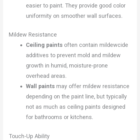
easier to paint. They provide good color
uniformity on smoother wall surfaces.
Mildew Resistance
Ceiling paints
often contain mildewcide
additives to prevent mold and mildew
growth in humid, moisture-prone
overhead areas.
Wall paints
may offer mildew resistance
depending on the paint line, but typically
not as much as ceiling paints designed
for bathrooms or kitchens.
Touch-Up Ability