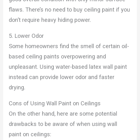
flaws. There’s no need to buy ceiling paint if you
don’t require heavy hiding power.
5. Lower Odor
Some homeowners find the smell of certain oil-
based ceiling paints overpowering and
unpleasant. Using water-based latex wall paint
instead can provide lower odor and faster
drying.
Cons of Using Wall Paint on Ceilings
On the other hand, here are some potential
drawbacks to be aware of when using wall
paint on ceilings: