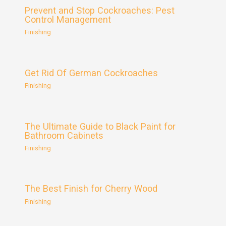
Prevent and Stop Cockroaches: Pest
Control Management
Finishing
Get Rid Of German Cockroaches
Finishing
The Ultimate Guide to Black Paint for
Bathroom Cabinets
Finishing
The Best Finish for Cherry Wood
Finishing