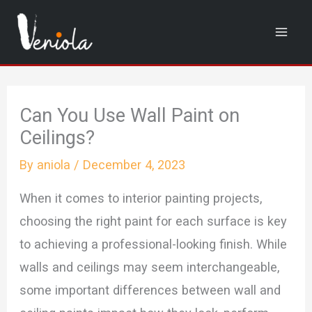
Skip
to
content
Can You Use Wall Paint on
Ceilings?
By
aniola
/
December 4, 2023
When it comes to interior painting projects,
choosing the right paint for each surface is key
to achieving a professional-looking finish. While
walls and ceilings may seem interchangeable,
some important differences between wall and