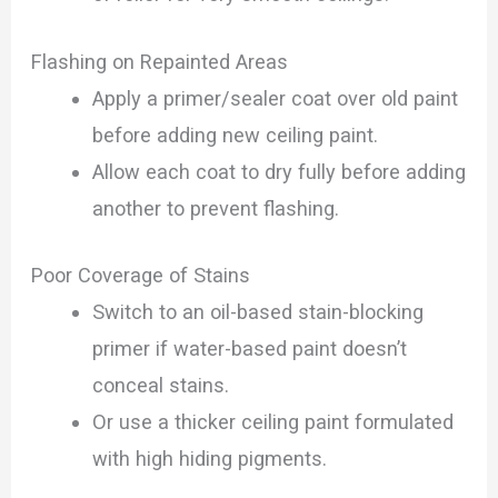
Flashing on Repainted Areas
Apply a primer/sealer coat over old paint
before adding new ceiling paint.
Allow each coat to dry fully before adding
another to prevent flashing.
Poor Coverage of Stains
Switch to an oil-based stain-blocking
primer if water-based paint doesn’t
conceal stains.
Or use a thicker ceiling paint formulated
with high hiding pigments.