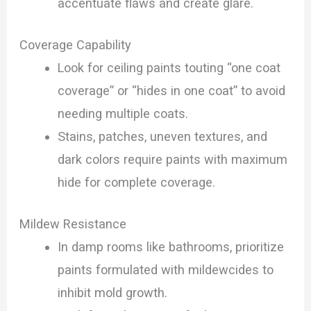
accentuate flaws and create glare.
Coverage Capability
Look for ceiling paints touting “one coat
coverage” or “hides in one coat” to avoid
needing multiple coats.
Stains, patches, uneven textures, and
dark colors require paints with maximum
hide for complete coverage.
Mildew Resistance
In damp rooms like bathrooms, prioritize
paints formulated with mildewcides to
inhibit mold growth.