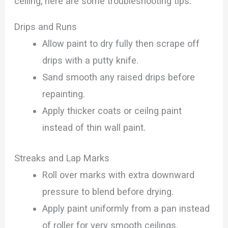
ceiling, here are some troubleshooting tips:
Drips and Runs
Allow paint to dry fully then scrape off
drips with a putty knife.
Sand smooth any raised drips before
repainting.
Apply thicker coats or ceilng paint
instead of thin wall paint.
Streaks and Lap Marks
Roll over marks with extra downward
pressure to blend before drying.
Apply paint uniformly from a pan instead
of roller for very smooth ceilings.