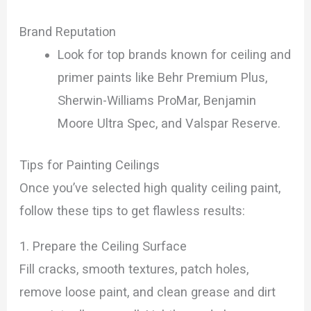
Brand Reputation
Look for top brands known for ceiling and
primer paints like Behr Premium Plus,
Sherwin-Williams ProMar, Benjamin
Moore Ultra Spec, and Valspar Reserve.
Tips for Painting Ceilings
Once you’ve selected high quality ceiling paint,
follow these tips to get flawless results:
1. Prepare the Ceiling Surface
Fill cracks, smooth textures, patch holes,
remove loose paint, and clean grease and dirt