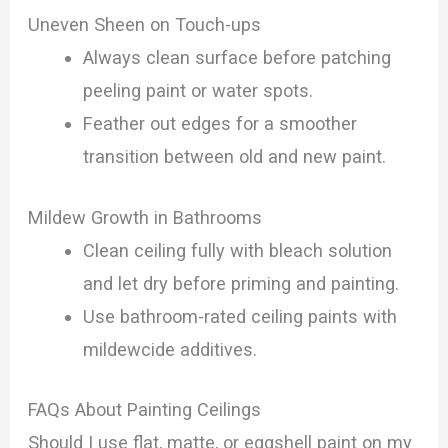
Uneven Sheen on Touch-ups
Always clean surface before patching
peeling paint or water spots.
Feather out edges for a smoother
transition between old and new paint.
Mildew Growth in Bathrooms
Clean ceiling fully with bleach solution
and let dry before priming and painting.
Use bathroom-rated ceiling paints with
mildewcide additives.
FAQs About Painting Ceilings
Should I use flat, matte, or eggshell paint on my