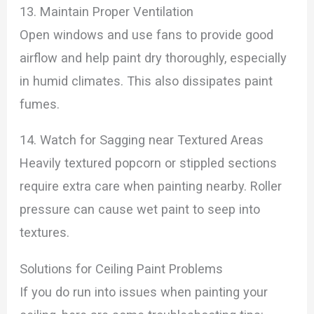
13. Maintain Proper Ventilation
Open windows and use fans to provide good
airflow and help paint dry thoroughly, especially
in humid climates. This also dissipates paint
fumes.
14. Watch for Sagging near Textured Areas
Heavily textured popcorn or stippled sections
require extra care when painting nearby. Roller
pressure can cause wet paint to seep into
textures.
Solutions for Ceiling Paint Problems
If you do run into issues when painting your