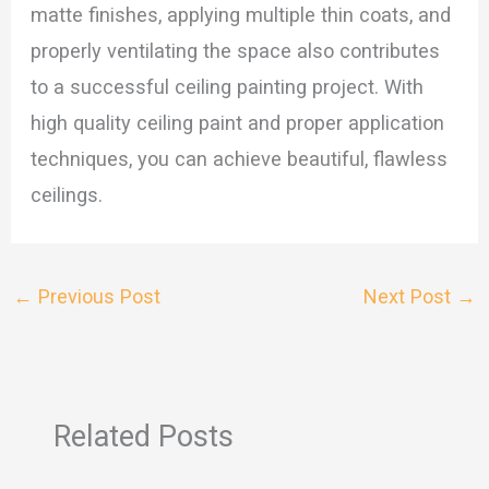
matte finishes, applying multiple thin coats, and
properly ventilating the space also contributes
to a successful ceiling painting project. With
high quality ceiling paint and proper application
techniques, you can achieve beautiful, flawless
ceilings.
←
Previous Post
Next Post
→
Related Posts