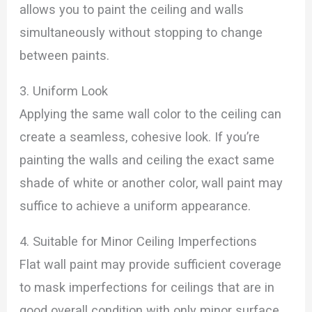
allows you to paint the ceiling and walls
simultaneously without stopping to change
between paints.
3. Uniform Look
Applying the same wall color to the ceiling can
create a seamless, cohesive look. If you’re
painting the walls and ceiling the exact same
shade of white or another color, wall paint may
suffice to achieve a uniform appearance.
4. Suitable for Minor Ceiling Imperfections
Flat wall paint may provide sufficient coverage
to mask imperfections for ceilings that are in
good overall condition with only minor surface