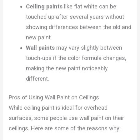
Ceiling paints
like flat white can be
touched up after several years without
showing differences between the old and
new paint.
Wall paints
may vary slightly between
touch-ups if the color formula changes,
making the new paint noticeably
different.
Pros of Using Wall Paint on Ceilings
While ceiling paint is ideal for overhead
surfaces, some people use wall paint on their
ceilings. Here are some of the reasons why: