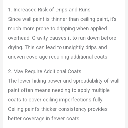
1. Increased Risk of Drips and Runs
Since wall paint is thinner than ceiling paint, it’s
much more prone to dripping when applied
overhead. Gravity causes it to run down before
drying. This can lead to unsightly drips and
uneven coverage requiring additional coats.
2. May Require Additional Coats
The lower hiding power and spreadability of wall
paint often means needing to apply multiple
coats to cover ceiling imperfections fully.
Ceiling paint’s thicker consistency provides
better coverage in fewer coats.