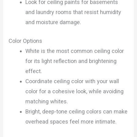
Look for ceiling paints for basements
and laundry rooms that resist humidity
and moisture damage.
Color Options
White is the most common ceiling color
for its light reflection and brightening
effect.
Coordinate ceiling color with your wall
color for a cohesive look, while avoiding
matching whites.
Bright, deep-tone ceiling colors can make
overhead spaces feel more intimate.