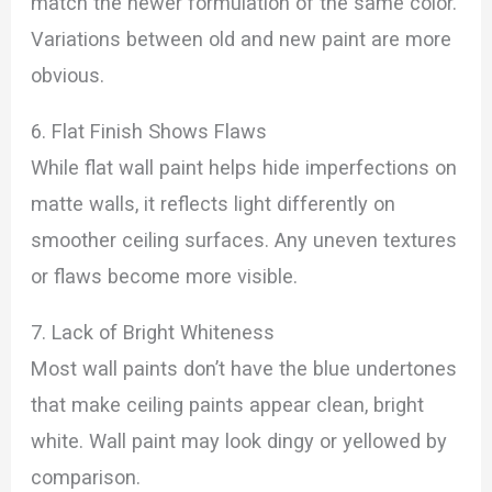
match the newer formulation of the same color.
Variations between old and new paint are more
obvious.
6. Flat Finish Shows Flaws
While flat wall paint helps hide imperfections on
matte walls, it reflects light differently on
smoother ceiling surfaces. Any uneven textures
or flaws become more visible.
7. Lack of Bright Whiteness
Most wall paints don’t have the blue undertones
that make ceiling paints appear clean, bright
white. Wall paint may look dingy or yellowed by
comparison.