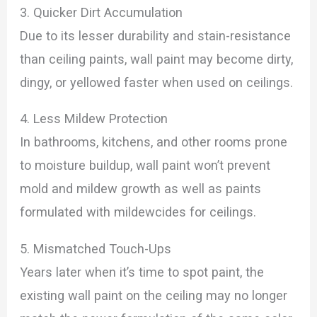
3. Quicker Dirt Accumulation
Due to its lesser durability and stain-resistance
than ceiling paints, wall paint may become dirty,
dingy, or yellowed faster when used on ceilings.
4. Less Mildew Protection
In bathrooms, kitchens, and other rooms prone
to moisture buildup, wall paint won’t prevent
mold and mildew growth as well as paints
formulated with mildewcides for ceilings.
5. Mismatched Touch-Ups
Years later when it’s time to spot paint, the
existing wall paint on the ceiling may no longer