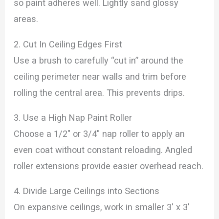
so paint adheres well. Lightly sand glossy
areas.
2. Cut In Ceiling Edges First
Use a brush to carefully “cut in” around the
ceiling perimeter near walls and trim before
rolling the central area. This prevents drips.
3. Use a High Nap Paint Roller
Choose a 1/2″ or 3/4″ nap roller to apply an
even coat without constant reloading. Angled
roller extensions provide easier overhead reach.
4. Divide Large Ceilings into Sections
On expansive ceilings, work in smaller 3′ x 3′