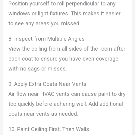
Position yourself to roll perpendicular to any
windows or light fixtures. This makes it easier
to see any areas you missed.
8. Inspect from Multiple Angles
View the ceiling from all sides of the room after
each coat to ensure you have even coverage,
with no sags or misses.
9. Apply Extra Coats Near Vents
Air flow near HVAC vents can cause paint to dry
too quickly before adhering well. Add additional
coats near vents as needed.
10. Paint Ceiling First, Then Walls