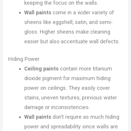
keeping the focus on the walls.
Wall paints
come in a wider variety of
sheens like eggshell, satin, and semi-
gloss. Higher sheens make cleaning
easier but also accentuate wall defects.
Hiding Power
Ceiling paints
contain more titanium
dioxide pigment for maximum hiding
power on ceilings. They easily cover
stains, uneven textures, previous water
damage or inconsistencies.
Wall paints
don’t require as much hiding
power and spreadability since walls are