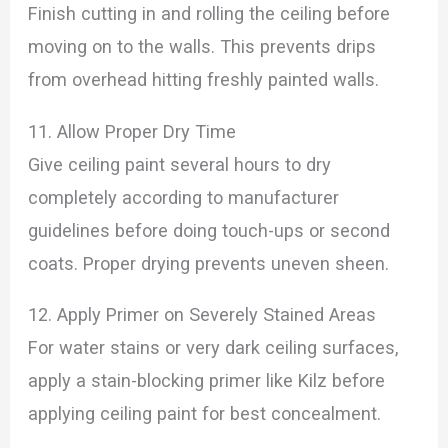
Finish cutting in and rolling the ceiling before
moving on to the walls. This prevents drips
from overhead hitting freshly painted walls.
11. Allow Proper Dry Time
Give ceiling paint several hours to dry
completely according to manufacturer
guidelines before doing touch-ups or second
coats. Proper drying prevents uneven sheen.
12. Apply Primer on Severely Stained Areas
For water stains or very dark ceiling surfaces,
apply a stain-blocking primer like Kilz before
applying ceiling paint for best concealment.