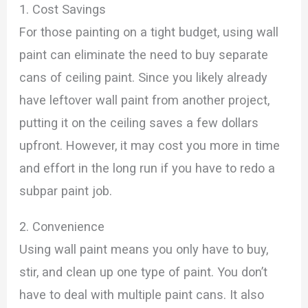
1. Cost Savings
For those painting on a tight budget, using wall
paint can eliminate the need to buy separate
cans of ceiling paint. Since you likely already
have leftover wall paint from another project,
putting it on the ceiling saves a few dollars
upfront. However, it may cost you more in time
and effort in the long run if you have to redo a
subpar paint job.
2. Convenience
Using wall paint means you only have to buy,
stir, and clean up one type of paint. You don’t
have to deal with multiple paint cans. It also