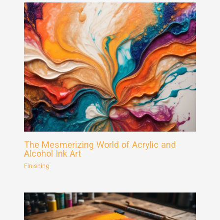
The Mesmerizing World of Acrylic and
Alcohol Ink Art
Finishing