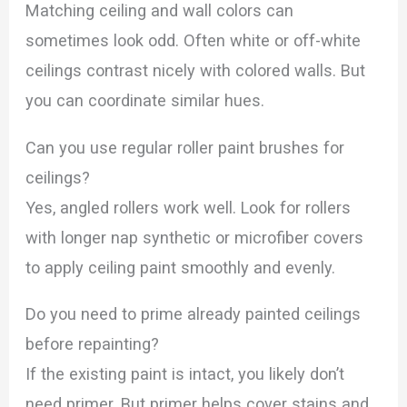
Matching ceiling and wall colors can
sometimes look odd. Often white or off-white
ceilings contrast nicely with colored walls. But
you can coordinate similar hues.
Can you use regular roller paint brushes for
ceilings?
Yes, angled rollers work well. Look for rollers
with longer nap synthetic or microfiber covers
to apply ceiling paint smoothly and evenly.
Do you need to prime already painted ceilings
before repainting?
If the existing paint is intact, you likely don’t
need primer. But primer helps cover stains and