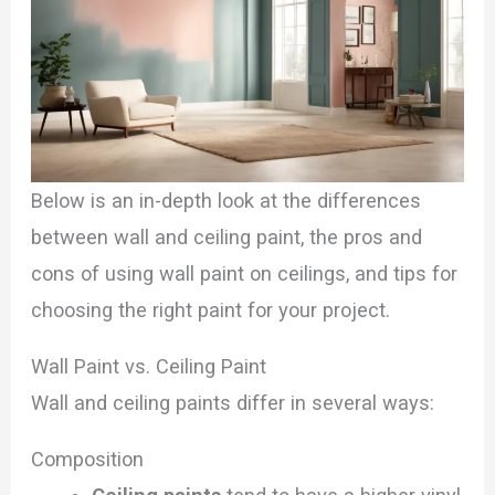
Below is an in-depth look at the differences
between wall and ceiling paint, the pros and
cons of using wall paint on ceilings, and tips for
choosing the right paint for your project.
Wall Paint vs. Ceiling Paint
Wall and ceiling paints differ in several ways:
Composition