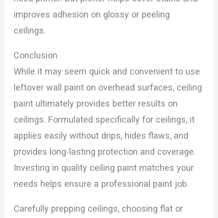
improves adhesion on glossy or peeling
ceilings.
Conclusion
While it may seem quick and convenient to use
leftover wall paint on overhead surfaces, ceiling
paint ultimately provides better results on
ceilings. Formulated specifically for ceilings, it
applies easily without drips, hides flaws, and
provides long-lasting protection and coverage.
Investing in quality ceiling paint matches your
needs helps ensure a professional paint job.
Carefully prepping ceilings, choosing flat or