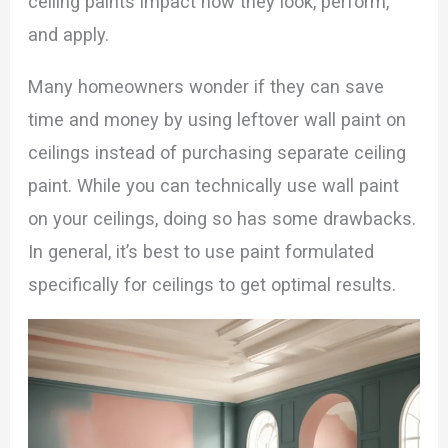
ceiling paints impact how they look, perform,
and apply.
Many homeowners wonder if they can save
time and money by using leftover wall paint on
ceilings instead of purchasing separate ceiling
paint. While you can technically use wall paint
on your ceilings, doing so has some drawbacks.
In general, it’s best to use paint formulated
specifically for ceilings to get optimal results.