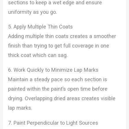
sections to keep a wet edge and ensure
uniformity as you go.
5. Apply Multiple Thin Coats
Adding multiple thin coats creates a smoother
finish than trying to get full coverage in one
thick coat which can sag.
6. Work Quickly to Minimize Lap Marks
Maintain a steady pace so each section is
painted within the paint’s open time before
drying. Overlapping dried areas creates visible
lap marks.
7. Paint Perpendicular to Light Sources