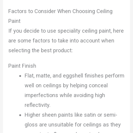
Factors to Consider When Choosing Ceiling
Paint
If you decide to use speciality ceiling paint, here
are some factors to take into account when
selecting the best product:
Paint Finish
Flat, matte, and eggshell finishes perform
well on ceilings by helping conceal
imperfections while avoiding high
reflectivity.
Higher sheen paints like satin or semi-
gloss are unsuitable for ceilings as they