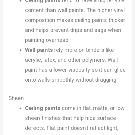
Ceiling paints
tend to have a higher vinyl
content than wall paints. The higher vinyl
composition makes ceiling paints thicker
and helps prevent drips and sags when
painting overhead.
Wall paints
rely more on binders like
acrylic, latex, and other polymers. Wall
paint has a lower viscosity so it can glide
onto walls smoothly without dragging.
Sheen
Ceiling paints
come in flat, matte, or low
sheen finishes that help hide surface
defects. Flat paint doesn’t reflect light,