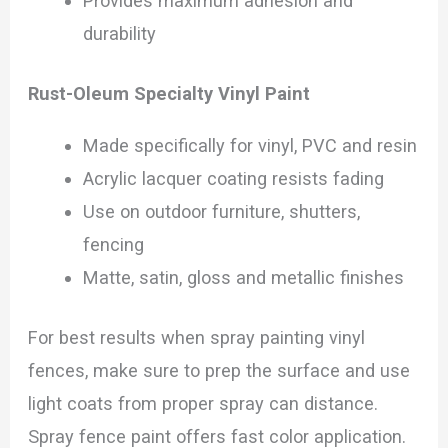
Provides maximum adhesion and
durability
Rust-Oleum Specialty Vinyl Paint
Made specifically for vinyl, PVC and resin
Acrylic lacquer coating resists fading
Use on outdoor furniture, shutters,
fencing
Matte, satin, gloss and metallic finishes
For best results when spray painting vinyl
fences, make sure to prep the surface and use
light coats from proper spray can distance.
Spray fence paint offers fast color application.