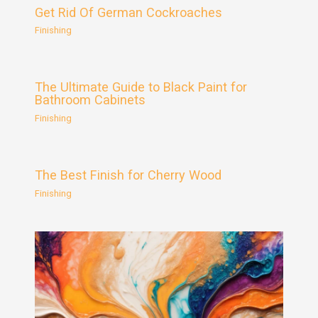
Get Rid Of German Cockroaches
Finishing
The Ultimate Guide to Black Paint for
Bathroom Cabinets
Finishing
The Best Finish for Cherry Wood
Finishing