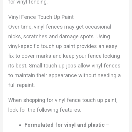
for vinyl fencing.
Vinyl Fence Touch Up Paint
Over time, vinyl fences may get occasional
nicks, scratches and damage spots. Using
vinyl-specific touch up paint provides an easy
fix to cover marks and keep your fence looking
its best. Small touch up jobs allow vinyl fences
to maintain their appearance without needing a
full repaint.
When shopping for vinyl fence touch up paint,
look for the following features:
Formulated for vinyl and plastic
–