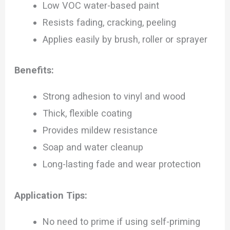
Low VOC water-based paint
Resists fading, cracking, peeling
Applies easily by brush, roller or sprayer
Benefits:
Strong adhesion to vinyl and wood
Thick, flexible coating
Provides mildew resistance
Soap and water cleanup
Long-lasting fade and wear protection
Application Tips:
No need to prime if using self-priming