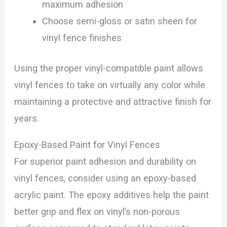
maximum adhesion
Choose semi-gloss or satin sheen for
vinyl fence finishes
Using the proper vinyl-compatible paint allows
vinyl fences to take on virtually any color while
maintaining a protective and attractive finish for
years.
Epoxy-Based Paint for Vinyl Fences
For superior paint adhesion and durability on
vinyl fences, consider using an epoxy-based
acrylic paint. The epoxy additives help the paint
better grip and flex on vinyl’s non-porous