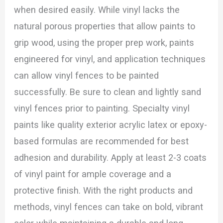
when desired easily. While vinyl lacks the
natural porous properties that allow paints to
grip wood, using the proper prep work, paints
engineered for vinyl, and application techniques
can allow vinyl fences to be painted
successfully. Be sure to clean and lightly sand
vinyl fences prior to painting. Specialty vinyl
paints like quality exterior acrylic latex or epoxy-
based formulas are recommended for best
adhesion and durability. Apply at least 2-3 coats
of vinyl paint for ample coverage and a
protective finish. With the right products and
methods, vinyl fences can take on bold, vibrant