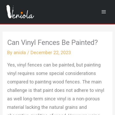
Skip
to
content
Can Vinyl Fences Be Painted?
By
aniola
/
December 22, 2023
Yes, vinyl fences can be painted, but painting
vinyl requires some special considerations
compared to painting wood fences. The main
challenge is that paint does not adhere to vinyl
as well long-term since vinyl is a non-porous
material lacking the natural grains and