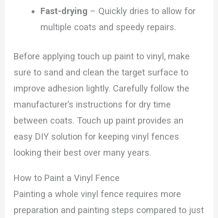
Fast-drying
– Quickly dries to allow for
multiple coats and speedy repairs.
Before applying touch up paint to vinyl, make
sure to sand and clean the target surface to
improve adhesion lightly. Carefully follow the
manufacturer’s instructions for dry time
between coats. Touch up paint provides an
easy DIY solution for keeping vinyl fences
looking their best over many years.
How to Paint a Vinyl Fence
Painting a whole vinyl fence requires more
preparation and painting steps compared to just