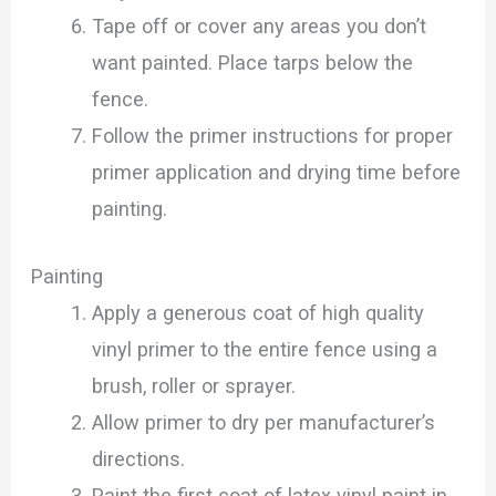
Tape off or cover any areas you don’t
want painted. Place tarps below the
fence.
Follow the primer instructions for proper
primer application and drying time before
painting.
Painting
Apply a generous coat of high quality
vinyl primer to the entire fence using a
brush, roller or sprayer.
Allow primer to dry per manufacturer’s
directions.
Paint the first coat of latex vinyl paint in