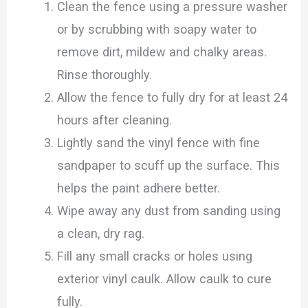
Clean the fence using a pressure washer
or by scrubbing with soapy water to
remove dirt, mildew and chalky areas.
Rinse thoroughly.
Allow the fence to fully dry for at least 24
hours after cleaning.
Lightly sand the vinyl fence with fine
sandpaper to scuff up the surface. This
helps the paint adhere better.
Wipe away any dust from sanding using
a clean, dry rag.
Fill any small cracks or holes using
exterior vinyl caulk. Allow caulk to cure
fully.