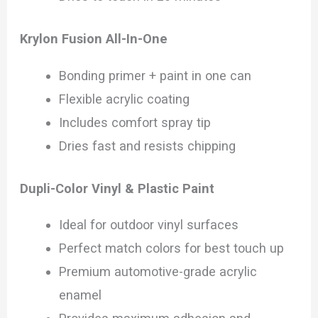
Krylon Fusion All-In-One
Bonding primer + paint in one can
Flexible acrylic coating
Includes comfort spray tip
Dries fast and resists chipping
Dupli-Color Vinyl & Plastic Paint
Ideal for outdoor vinyl surfaces
Perfect match colors for best touch up
Premium automotive-grade acrylic
enamel