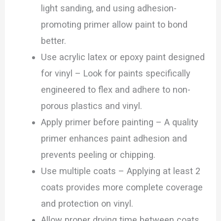
light sanding, and using adhesion-
promoting primer allow paint to bond
better.
Use acrylic latex or epoxy paint designed
for vinyl – Look for paints specifically
engineered to flex and adhere to non-
porous plastics and vinyl.
Apply primer before painting – A quality
primer enhances paint adhesion and
prevents peeling or chipping.
Use multiple coats – Applying at least 2
coats provides more complete coverage
and protection on vinyl.
Allow proper drying time between coats