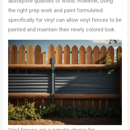
absorptive qualities of wood. However, using
the right prep work and paint formulated
specifically for vinyl can allow vinyl fences to be
painted and maintain their newly colored look.
Vinyl fences are a popular choice for