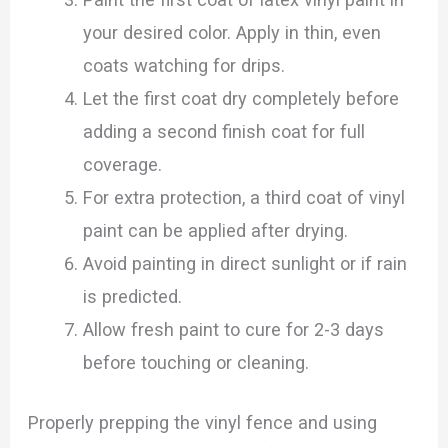
your desired color. Apply in thin, even
coats watching for drips.
Let the first coat dry completely before
adding a second finish coat for full
coverage.
For extra protection, a third coat of vinyl
paint can be applied after drying.
Avoid painting in direct sunlight or if rain
is predicted.
Allow fresh paint to cure for 2-3 days
before touching or cleaning.
Properly prepping the vinyl fence and using