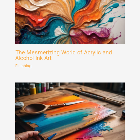
The Mesmerizing World of Acrylic and
Alcohol Ink Art
Finishing