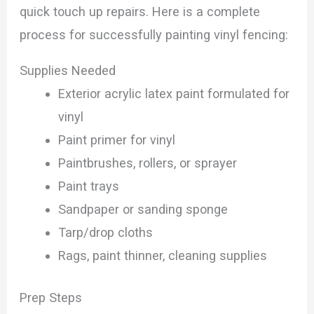
quick touch up repairs. Here is a complete
process for successfully painting vinyl fencing:
Supplies Needed
Exterior acrylic latex paint formulated for
vinyl
Paint primer for vinyl
Paintbrushes, rollers, or sprayer
Paint trays
Sandpaper or sanding sponge
Tarp/drop cloths
Rags, paint thinner, cleaning supplies
Prep Steps