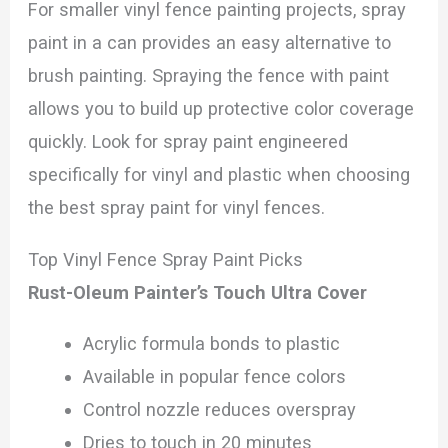
For smaller vinyl fence painting projects, spray
paint in a can provides an easy alternative to
brush painting. Spraying the fence with paint
allows you to build up protective color coverage
quickly. Look for spray paint engineered
specifically for vinyl and plastic when choosing
the best spray paint for vinyl fences.
Top Vinyl Fence Spray Paint Picks
Rust-Oleum Painter’s Touch Ultra Cover
Acrylic formula bonds to plastic
Available in popular fence colors
Control nozzle reduces overspray
Dries to touch in 20 minutes