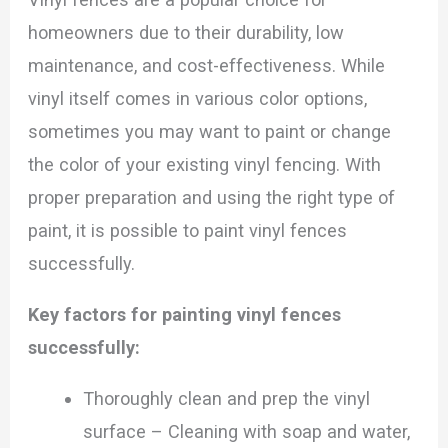
homeowners due to their durability, low
maintenance, and cost-effectiveness. While
vinyl itself comes in various color options,
sometimes you may want to paint or change
the color of your existing vinyl fencing. With
proper preparation and using the right type of
paint, it is possible to paint vinyl fences
successfully.
Key factors for painting vinyl fences
successfully:
Thoroughly clean and prep the vinyl
surface – Cleaning with soap and water,