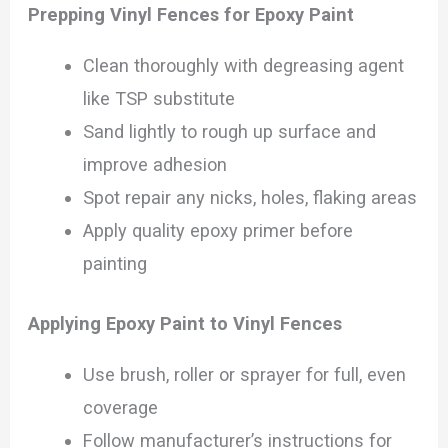
Prepping Vinyl Fences for Epoxy Paint
Clean thoroughly with degreasing agent
like TSP substitute
Sand lightly to rough up surface and
improve adhesion
Spot repair any nicks, holes, flaking areas
Apply quality epoxy primer before
painting
Applying Epoxy Paint to Vinyl Fences
Use brush, roller or sprayer for full, even
coverage
Follow manufacturer’s instructions for