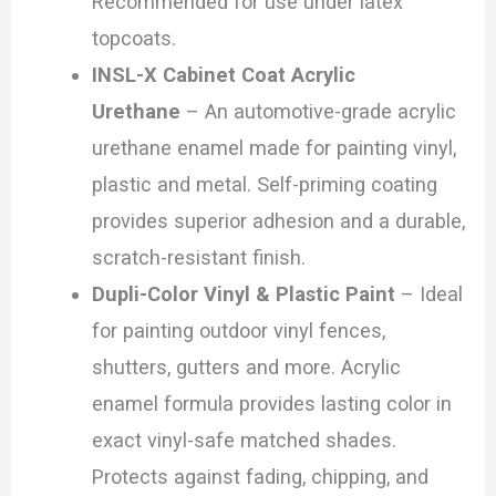
Recommended for use under latex
topcoats.
INSL-X Cabinet Coat Acrylic
Urethane
– An automotive-grade acrylic
urethane enamel made for painting vinyl,
plastic and metal. Self-priming coating
provides superior adhesion and a durable,
scratch-resistant finish.
Dupli-Color Vinyl & Plastic Paint
– Ideal
for painting outdoor vinyl fences,
shutters, gutters and more. Acrylic
enamel formula provides lasting color in
exact vinyl-safe matched shades.
Protects against fading, chipping, and