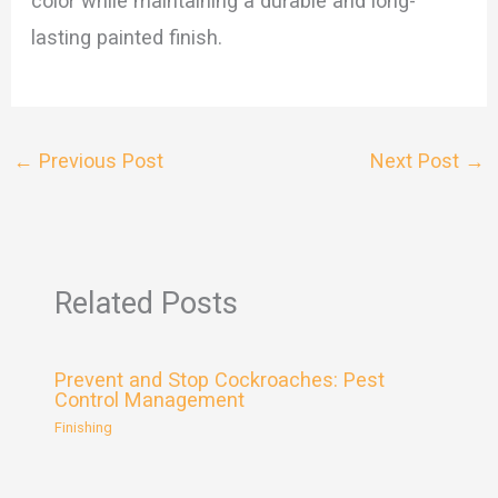
color while maintaining a durable and long-
lasting painted finish.
←
Previous Post
Next Post
→
Related Posts
Prevent and Stop Cockroaches: Pest
Control Management
Finishing