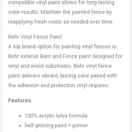
compatible vinyl paint allows for long-lasting
color results. Maintain the painted fence by
reapplying fresh coats as needed over time.
Behr Vinyl Fence Paint
A top brand option for painting vinyl fences is
Behr exterior Barn and Fence paint designed for
vinyl and wood substrates. Behr vinyl fence
paint delivers vibrant, lasting color paired with
the adhesion and protection vinyl requires.
Features:
100% acrylic latex formula
Self-priming paint + primer