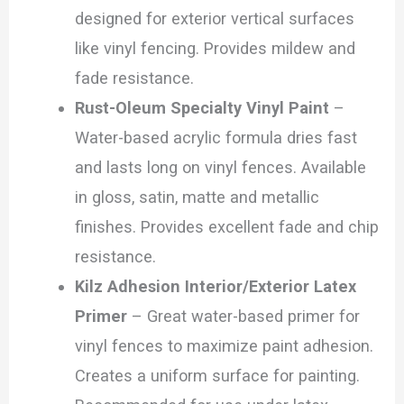
designed for exterior vertical surfaces
like vinyl fencing. Provides mildew and
fade resistance.
Rust-Oleum Specialty Vinyl Paint
–
Water-based acrylic formula dries fast
and lasts long on vinyl fences. Available
in gloss, satin, matte and metallic
finishes. Provides excellent fade and chip
resistance.
Kilz Adhesion Interior/Exterior Latex
Primer
– Great water-based primer for
vinyl fences to maximize paint adhesion.
Creates a uniform surface for painting.