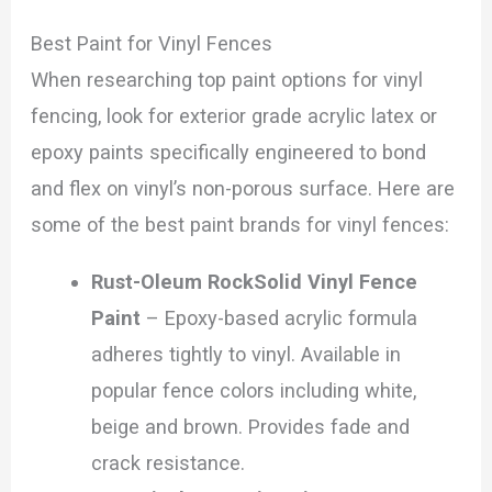
Best Paint for Vinyl Fences
When researching top paint options for vinyl
fencing, look for exterior grade acrylic latex or
epoxy paints specifically engineered to bond
and flex on vinyl’s non-porous surface. Here are
some of the best paint brands for vinyl fences:
Rust-Oleum RockSolid Vinyl Fence
Paint
– Epoxy-based acrylic formula
adheres tightly to vinyl. Available in
popular fence colors including white,
beige and brown. Provides fade and
crack resistance.