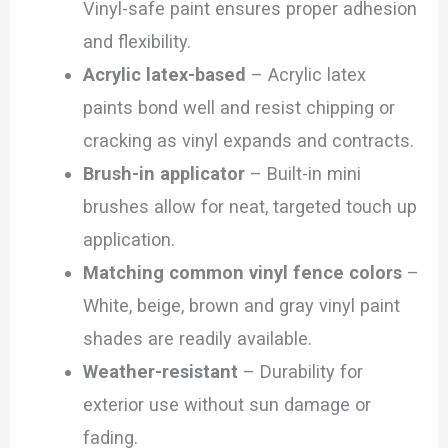
Vinyl-safe paint ensures proper adhesion
and flexibility.
Acrylic latex-based
– Acrylic latex
paints bond well and resist chipping or
cracking as vinyl expands and contracts.
Brush-in applicator
– Built-in mini
brushes allow for neat, targeted touch up
application.
Matching common vinyl fence colors
–
White, beige, brown and gray vinyl paint
shades are readily available.
Weather-resistant
– Durability for
exterior use without sun damage or
fading.