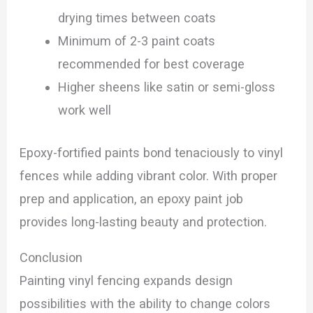
drying times between coats
Minimum of 2-3 paint coats
recommended for best coverage
Higher sheens like satin or semi-gloss
work well
Epoxy-fortified paints bond tenaciously to vinyl
fences while adding vibrant color. With proper
prep and application, an epoxy paint job
provides long-lasting beauty and protection.
Conclusion
Painting vinyl fencing expands design
possibilities with the ability to change colors