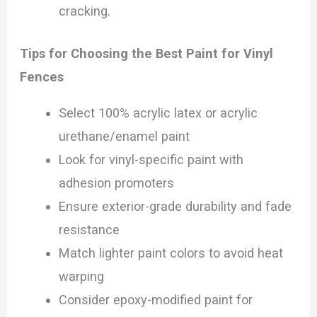
cracking.
Tips for Choosing the Best Paint for Vinyl
Fences
Select 100% acrylic latex or acrylic
urethane/enamel paint
Look for vinyl-specific paint with
adhesion promoters
Ensure exterior-grade durability and fade
resistance
Match lighter paint colors to avoid heat
warping
Consider epoxy-modified paint for