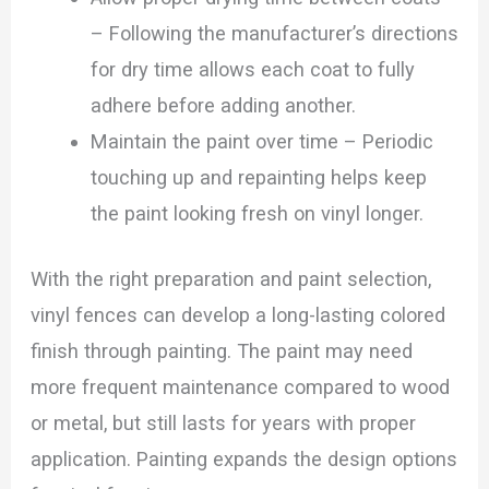
– Following the manufacturer’s directions
for dry time allows each coat to fully
adhere before adding another.
Maintain the paint over time – Periodic
touching up and repainting helps keep
the paint looking fresh on vinyl longer.
With the right preparation and paint selection,
vinyl fences can develop a long-lasting colored
finish through painting. The paint may need
more frequent maintenance compared to wood
or metal, but still lasts for years with proper
application. Painting expands the design options