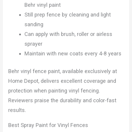
Behr vinyl paint
Still prep fence by cleaning and light
sanding
Can apply with brush, roller or airless
sprayer
Maintain with new coats every 4-8 years
Behr vinyl fence paint, available exclusively at
Home Depot, delivers excellent coverage and
protection when painting vinyl fencing.
Reviewers praise the durability and color-fast
results.
Best Spray Paint for Vinyl Fences