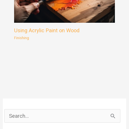
Using Acrylic Paint on Wood
Finishing
S
e