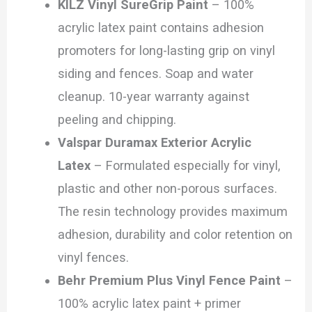
KILZ Vinyl SureGrip Paint
– 100%
acrylic latex paint contains adhesion
promoters for long-lasting grip on vinyl
siding and fences. Soap and water
cleanup. 10-year warranty against
peeling and chipping.
Valspar Duramax Exterior Acrylic
Latex
– Formulated especially for vinyl,
plastic and other non-porous surfaces.
The resin technology provides maximum
adhesion, durability and color retention on
vinyl fences.
Behr Premium Plus Vinyl Fence Paint
–
100% acrylic latex paint + primer