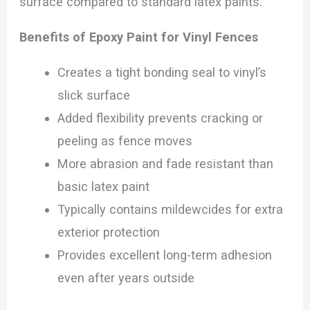
surface compared to standard latex paints.
Benefits of Epoxy Paint for Vinyl Fences
Creates a tight bonding seal to vinyl’s
slick surface
Added flexibility prevents cracking or
peeling as fence moves
More abrasion and fade resistant than
basic latex paint
Typically contains mildewcides for extra
exterior protection
Provides excellent long-term adhesion
even after years outside